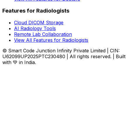
Features for Radiologists
Cloud DICOM Storage
AI Radiology Tools
Remote Lab Collaboration
View All Features for Radiologists
© Smart Code Junction Infinity Private Limited | CIN:
U62099UP2025PTC230480 | All rights reserved. | Built
with 💚 in India.