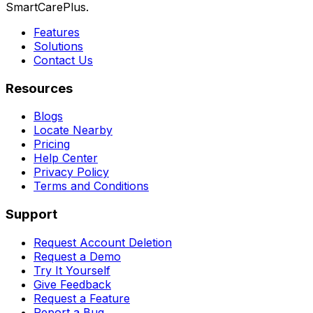
SmartCarePlus.
Features
Solutions
Contact Us
Resources
Blogs
Locate Nearby
Pricing
Help Center
Privacy Policy
Terms and Conditions
Support
Request Account Deletion
Request a Demo
Try It Yourself
Give Feedback
Request a Feature
Report a Bug