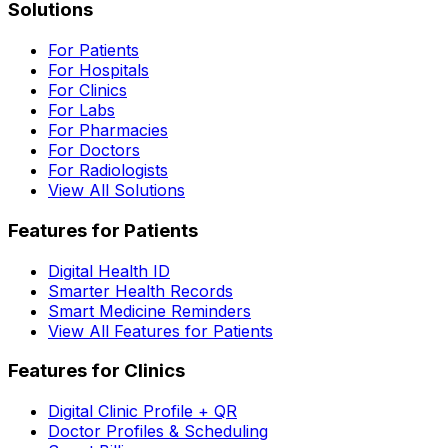
Solutions
For Patients
For Hospitals
For Clinics
For Labs
For Pharmacies
For Doctors
For Radiologists
View All Solutions
Features for Patients
Digital Health ID
Smarter Health Records
Smart Medicine Reminders
View All Features for Patients
Features for Clinics
Digital Clinic Profile + QR
Doctor Profiles & Scheduling