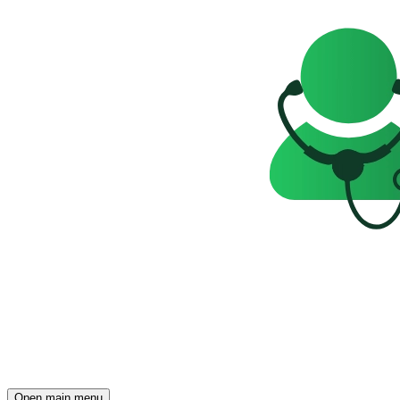
Open main menu