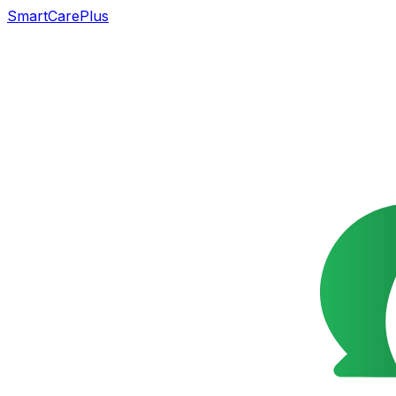
SmartCarePlus