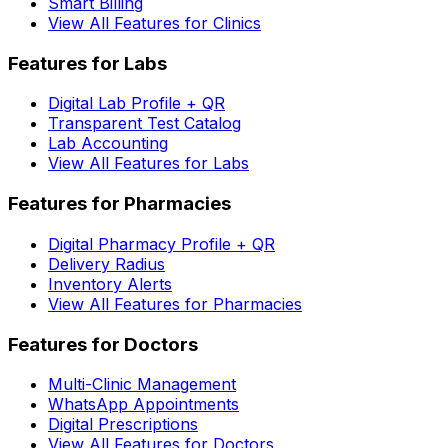
Smart Billing
View All Features for Clinics
Features for Labs
Digital Lab Profile + QR
Transparent Test Catalog
Lab Accounting
View All Features for Labs
Features for Pharmacies
Digital Pharmacy Profile + QR
Delivery Radius
Inventory Alerts
View All Features for Pharmacies
Features for Doctors
Multi-Clinic Management
WhatsApp Appointments
Digital Prescriptions
View All Features for Doctors