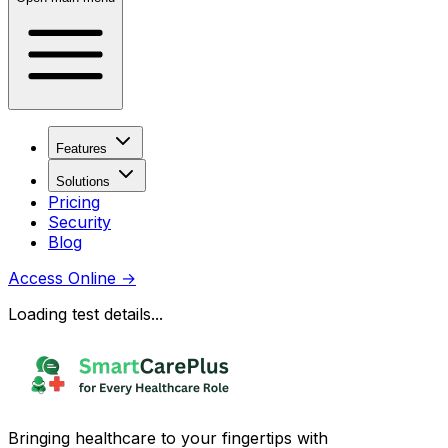
Features
Solutions
Pricing
Security
Blog
Access Online
→
Loading test details...
Bringing healthcare to your fingertips with