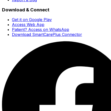
Download & Connect
Get it on Google Play
Access Web App
Patient? Access on WhatsApp
Download SmartCarePlus Connector