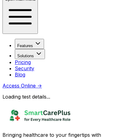
Features
Solutions
Pricing
Security
Blog
Access Online
→
Loading test details...
Bringing healthcare to your fingertips with