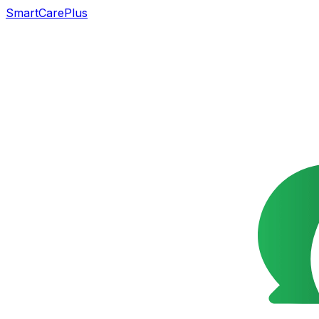
SmartCarePlus