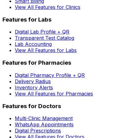
Smart Billing
View All Features for Clinics
Features for Labs
Digital Lab Profile + QR
Transparent Test Catalog
Lab Accounting
View All Features for Labs
Features for Pharmacies
Digital Pharmacy Profile + QR
Delivery Radius
Inventory Alerts
View All Features for Pharmacies
Features for Doctors
Multi-Clinic Management
WhatsApp Appointments
Digital Prescriptions
View All Features for Doctors