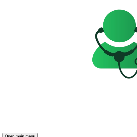
Open main menu