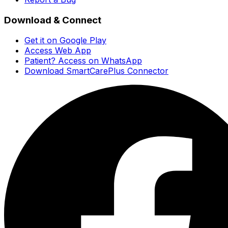
Download & Connect
Get it on Google Play
Access Web App
Patient? Access on WhatsApp
Download SmartCarePlus Connector