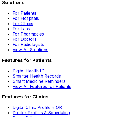
Solutions
For Patients
For Hospitals
For Clinics
For Labs
For Pharmacies
For Doctors
For Radiologists
View All Solutions
Features for Patients
Digital Health ID
Smarter Health Records
Smart Medicine Reminders
View All Features for Patients
Features for Clinics
Digital Clinic Profile + QR
Doctor Profiles & Scheduling