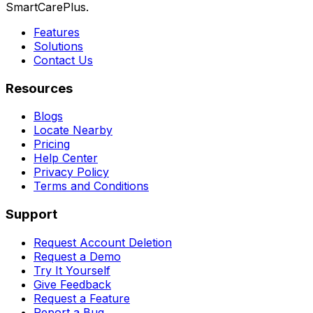
SmartCarePlus.
Features
Solutions
Contact Us
Resources
Blogs
Locate Nearby
Pricing
Help Center
Privacy Policy
Terms and Conditions
Support
Request Account Deletion
Request a Demo
Try It Yourself
Give Feedback
Request a Feature
Report a Bug