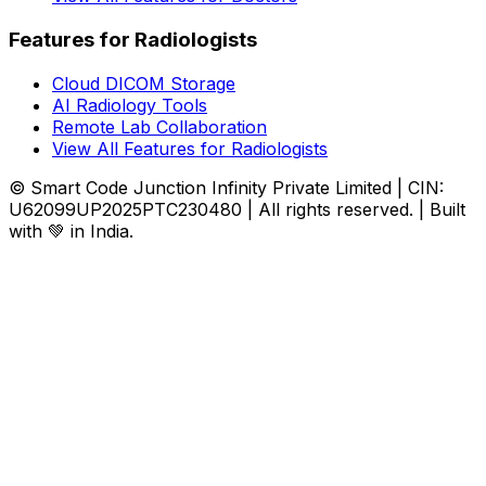
Features for Radiologists
Cloud DICOM Storage
AI Radiology Tools
Remote Lab Collaboration
View All Features for Radiologists
© Smart Code Junction Infinity Private Limited | CIN:
U62099UP2025PTC230480 | All rights reserved. | Built
with 💚 in India.