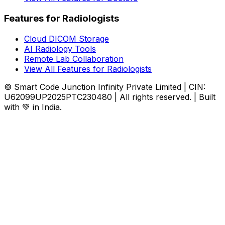
Features for Radiologists
Cloud DICOM Storage
AI Radiology Tools
Remote Lab Collaboration
View All Features for Radiologists
© Smart Code Junction Infinity Private Limited | CIN:
U62099UP2025PTC230480 | All rights reserved. | Built
with 💚 in India.