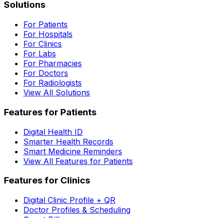
Solutions
For Patients
For Hospitals
For Clinics
For Labs
For Pharmacies
For Doctors
For Radiologists
View All Solutions
Features for Patients
Digital Health ID
Smarter Health Records
Smart Medicine Reminders
View All Features for Patients
Features for Clinics
Digital Clinic Profile + QR
Doctor Profiles & Scheduling