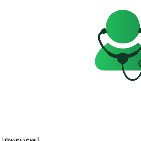
Open main menu