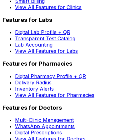
Smart Billing
View All Features for Clinics
Features for Labs
Digital Lab Profile + QR
Transparent Test Catalog
Lab Accounting
View All Features for Labs
Features for Pharmacies
Digital Pharmacy Profile + QR
Delivery Radius
Inventory Alerts
View All Features for Pharmacies
Features for Doctors
Multi-Clinic Management
WhatsApp Appointments
Digital Prescriptions
View All Features for Doctors