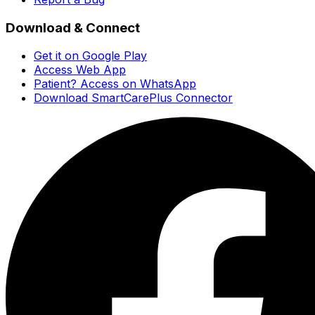
Download & Connect
Get it on Google Play
Access Web App
Patient? Access on WhatsApp
Download SmartCarePlus Connector