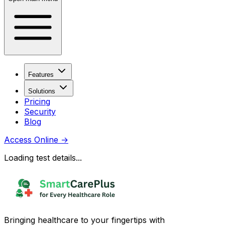
Features
Solutions
Pricing
Security
Blog
Access Online
→
Loading test details...
Bringing healthcare to your fingertips with