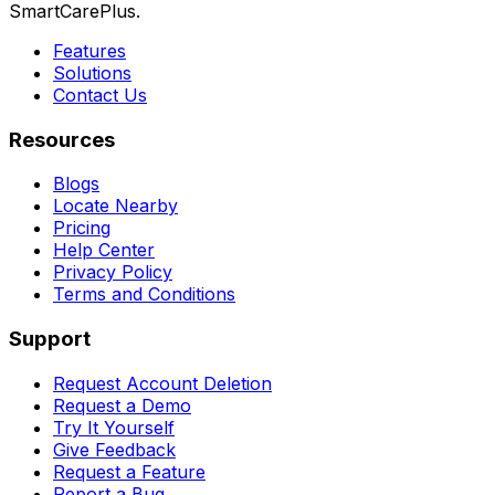
SmartCarePlus.
Features
Solutions
Contact Us
Resources
Blogs
Locate Nearby
Pricing
Help Center
Privacy Policy
Terms and Conditions
Support
Request Account Deletion
Request a Demo
Try It Yourself
Give Feedback
Request a Feature
Report a Bug