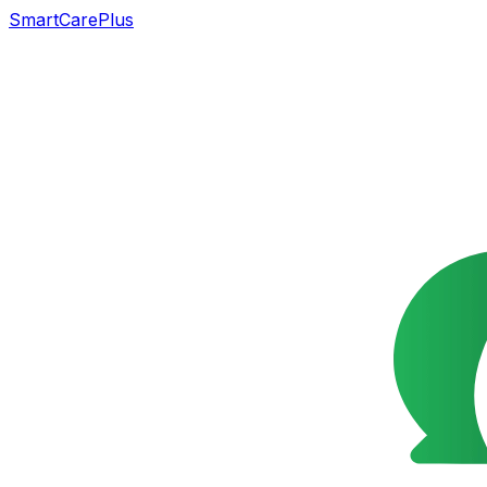
SmartCarePlus