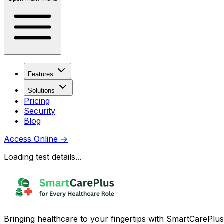
Features
Solutions
Pricing
Security
Blog
Access Online
→
Loading test details...
Bringing healthcare to your fingertips with SmartCarePlus