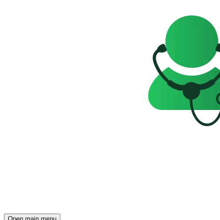
Open main menu