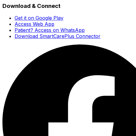
Download & Connect
Get it on Google Play
Access Web App
Patient? Access on WhatsApp
Download SmartCarePlus Connector