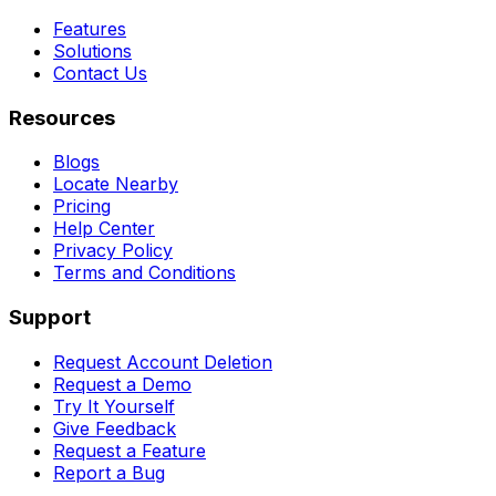
Features
Solutions
Contact Us
Resources
Blogs
Locate Nearby
Pricing
Help Center
Privacy Policy
Terms and Conditions
Support
Request Account Deletion
Request a Demo
Try It Yourself
Give Feedback
Request a Feature
Report a Bug