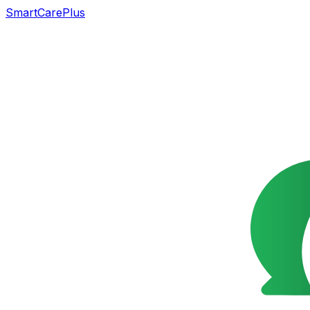
SmartCarePlus