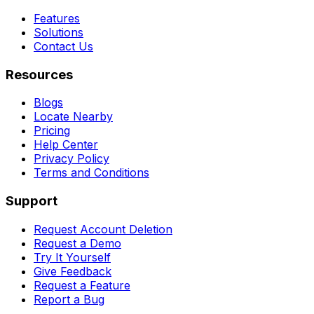
Features
Solutions
Contact Us
Resources
Blogs
Locate Nearby
Pricing
Help Center
Privacy Policy
Terms and Conditions
Support
Request Account Deletion
Request a Demo
Try It Yourself
Give Feedback
Request a Feature
Report a Bug