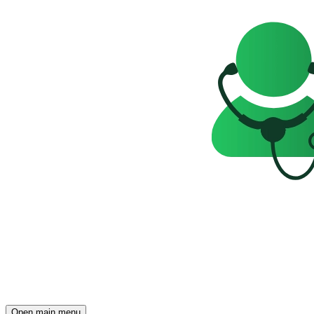
Open main menu