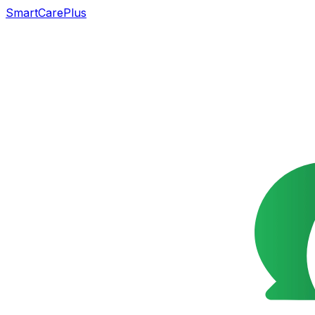
SmartCarePlus