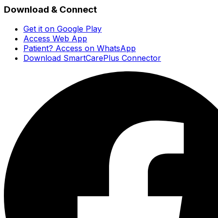
Download & Connect
Get it on Google Play
Access Web App
Patient? Access on WhatsApp
Download SmartCarePlus Connector