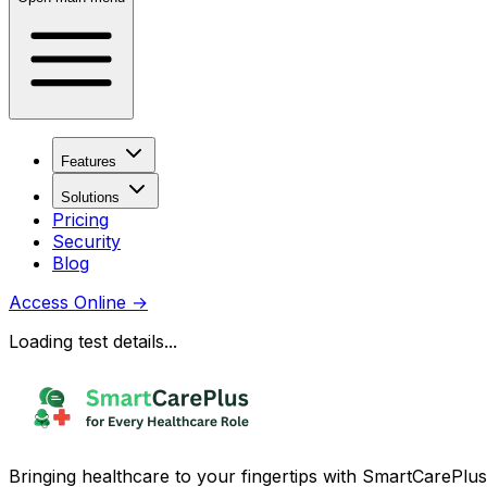
Features
Solutions
Pricing
Security
Blog
Access Online
→
Loading test details...
Bringing healthcare to your fingertips with SmartCarePlus