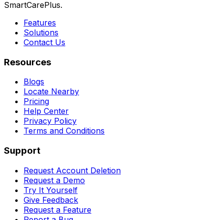
SmartCarePlus.
Features
Solutions
Contact Us
Resources
Blogs
Locate Nearby
Pricing
Help Center
Privacy Policy
Terms and Conditions
Support
Request Account Deletion
Request a Demo
Try It Yourself
Give Feedback
Request a Feature
Report a Bug