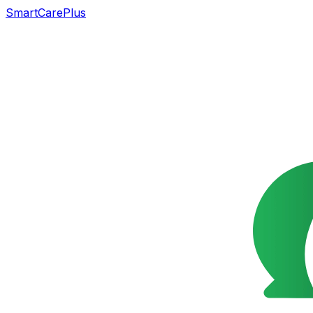
SmartCarePlus