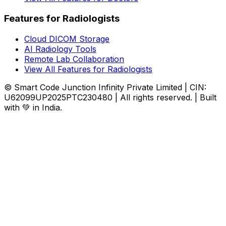
Features for Radiologists
Cloud DICOM Storage
AI Radiology Tools
Remote Lab Collaboration
View All Features for Radiologists
© Smart Code Junction Infinity Private Limited | CIN:
U62099UP2025PTC230480 | All rights reserved. | Built
with 💚 in India.