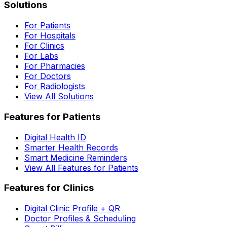
Solutions
For Patients
For Hospitals
For Clinics
For Labs
For Pharmacies
For Doctors
For Radiologists
View All Solutions
Features for Patients
Digital Health ID
Smarter Health Records
Smart Medicine Reminders
View All Features for Patients
Features for Clinics
Digital Clinic Profile + QR
Doctor Profiles & Scheduling