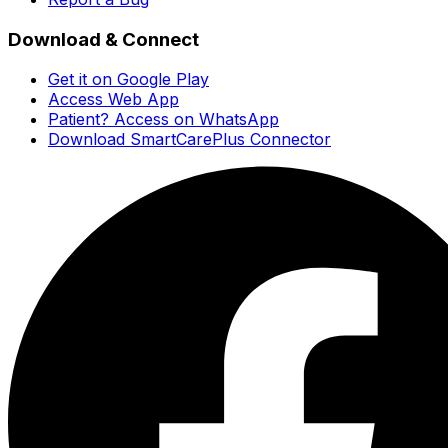
Download & Connect
Get it on Google Play
Access Web App
Patient? Access on WhatsApp
Download SmartCarePlus Connector