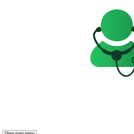
Open main menu