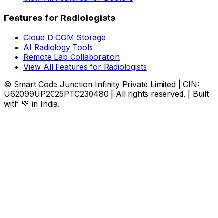
Features for Radiologists
Cloud DICOM Storage
AI Radiology Tools
Remote Lab Collaboration
View All Features for Radiologists
© Smart Code Junction Infinity Private Limited | CIN:
U62099UP2025PTC230480 | All rights reserved. | Built
with 💚 in India.