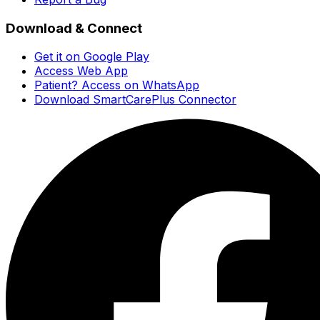
Download & Connect
Get it on Google Play
Access Web App
Patient? Access on WhatsApp
Download SmartCarePlus Connector