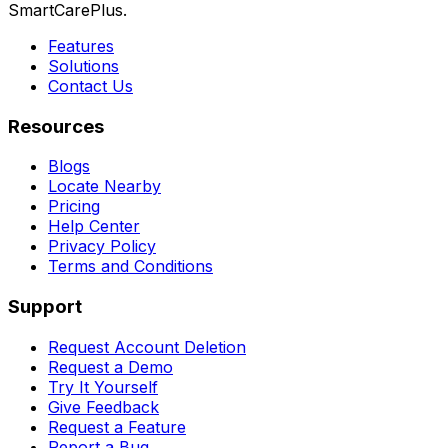
SmartCarePlus.
Features
Solutions
Contact Us
Resources
Blogs
Locate Nearby
Pricing
Help Center
Privacy Policy
Terms and Conditions
Support
Request Account Deletion
Request a Demo
Try It Yourself
Give Feedback
Request a Feature
Report a Bug