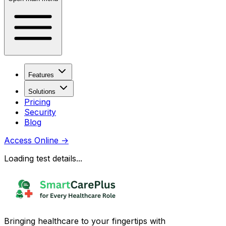
Features
Solutions
Pricing
Security
Blog
Access Online
→
Loading test details...
Bringing healthcare to your fingertips with