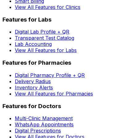
Smart Billing
View All Features for Clinics
Features for Labs
Digital Lab Profile + QR
Transparent Test Catalog
Lab Accounting
View All Features for Labs
Features for Pharmacies
Digital Pharmacy Profile + QR
Delivery Radius
Inventory Alerts
View All Features for Pharmacies
Features for Doctors
Multi-Clinic Management
WhatsApp Appointments
Digital Prescriptions
View All Features for Doctors