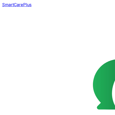
SmartCarePlus