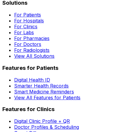
Solutions
For Patients
For Hospitals
For Clinics
For Labs
For Pharmacies
For Doctors
For Radiologists
View All Solutions
Features for Patients
Digital Health ID
Smarter Health Records
Smart Medicine Reminders
View All Features for Patients
Features for Clinics
Digital Clinic Profile + QR
Doctor Profiles & Scheduling