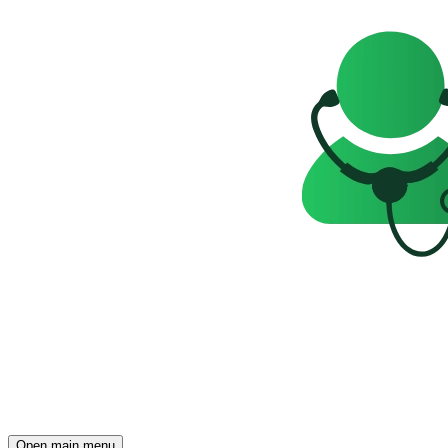
Open main menu