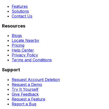
Features
Solutions
Contact Us
Resources
Blogs
Locate Nearby
Pricing
Help Center
Privacy Policy
Terms and Conditions
Support
Request Account Deletion
Request a Demo
Try It Yourself
Give Feedback
Request a Feature
Report a Bug