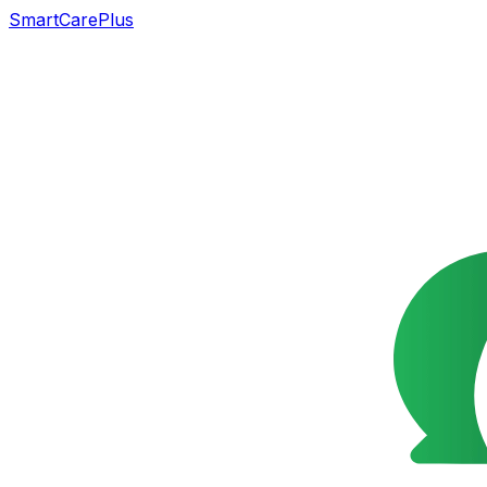
SmartCarePlus