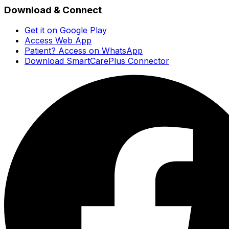
Download & Connect
Get it on Google Play
Access Web App
Patient? Access on WhatsApp
Download SmartCarePlus Connector