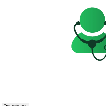
Open main menu