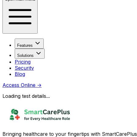
Features
Solutions
Pricing
Security
Blog
Access Online
→
Loading test details...
Bringing healthcare to your fingertips with SmartCarePlus