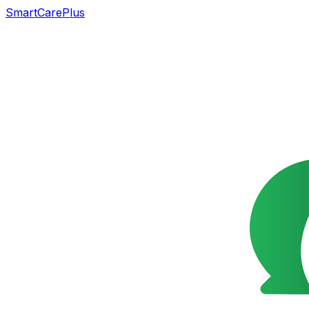
SmartCarePlus