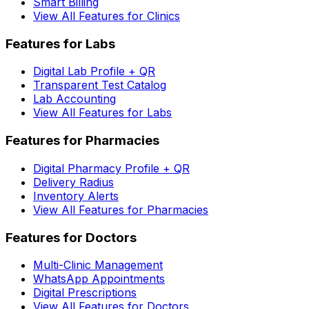
Smart Billing
View All Features for Clinics
Features for Labs
Digital Lab Profile + QR
Transparent Test Catalog
Lab Accounting
View All Features for Labs
Features for Pharmacies
Digital Pharmacy Profile + QR
Delivery Radius
Inventory Alerts
View All Features for Pharmacies
Features for Doctors
Multi-Clinic Management
WhatsApp Appointments
Digital Prescriptions
View All Features for Doctors