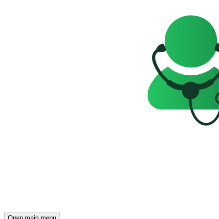
Open main menu