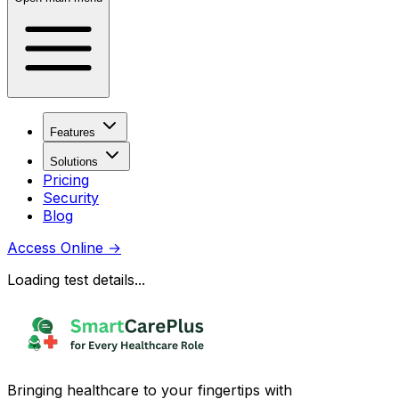
Features
Solutions
Pricing
Security
Blog
Access Online
→
Loading test details...
Bringing healthcare to your fingertips with