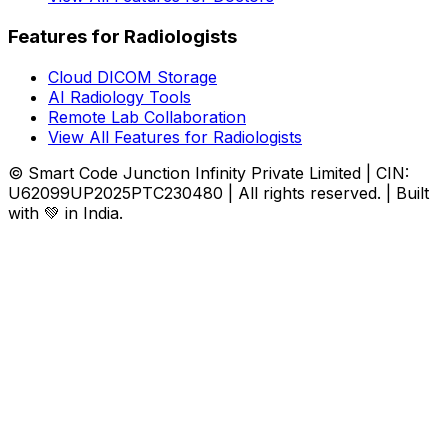
Features for Radiologists
Cloud DICOM Storage
AI Radiology Tools
Remote Lab Collaboration
View All Features for Radiologists
© Smart Code Junction Infinity Private Limited | CIN:
U62099UP2025PTC230480 | All rights reserved. | Built
with 💚 in India.