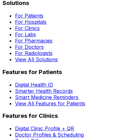
Solutions
For Patients
For Hospitals
For Clinics
For Labs
For Pharmacies
For Doctors
For Radiologists
View All Solutions
Features for Patients
Digital Health ID
Smarter Health Records
Smart Medicine Reminders
View All Features for Patients
Features for Clinics
Digital Clinic Profile + QR
Doctor Profiles & Scheduling