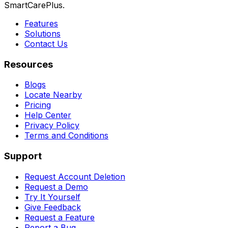
SmartCarePlus.
Features
Solutions
Contact Us
Resources
Blogs
Locate Nearby
Pricing
Help Center
Privacy Policy
Terms and Conditions
Support
Request Account Deletion
Request a Demo
Try It Yourself
Give Feedback
Request a Feature
Report a Bug