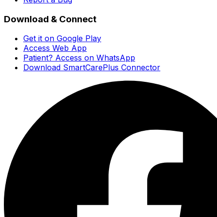
Download & Connect
Get it on Google Play
Access Web App
Patient? Access on WhatsApp
Download SmartCarePlus Connector