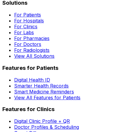
Solutions
For Patients
For Hospitals
For Clinics
For Labs
For Pharmacies
For Doctors
For Radiologists
View All Solutions
Features for Patients
Digital Health ID
Smarter Health Records
Smart Medicine Reminders
View All Features for Patients
Features for Clinics
Digital Clinic Profile + QR
Doctor Profiles & Scheduling