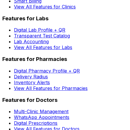
Smart Billing
View All Features for Clinics
Features for Labs
Digital Lab Profile + QR
Transparent Test Catalog
Lab Accounting
View All Features for Labs
Features for Pharmacies
Digital Pharmacy Profile + QR
Delivery Radius
Inventory Alerts
View All Features for Pharmacies
Features for Doctors
Multi-Clinic Management
WhatsApp Appointments
Digital Prescriptions
View All Features for Doctors