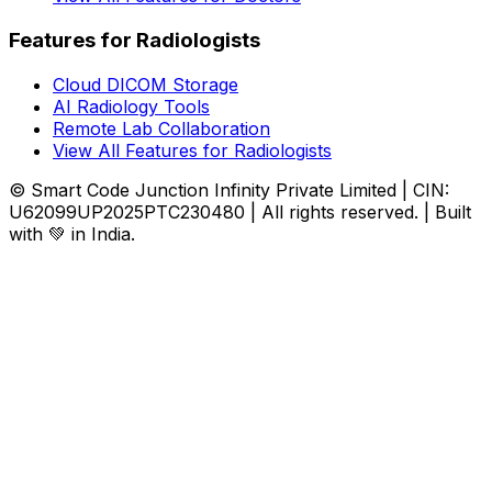
Features for Radiologists
Cloud DICOM Storage
AI Radiology Tools
Remote Lab Collaboration
View All Features for Radiologists
© Smart Code Junction Infinity Private Limited | CIN:
U62099UP2025PTC230480 | All rights reserved. | Built
with 💚 in India.