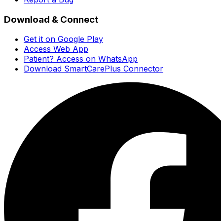
Download & Connect
Get it on Google Play
Access Web App
Patient? Access on WhatsApp
Download SmartCarePlus Connector