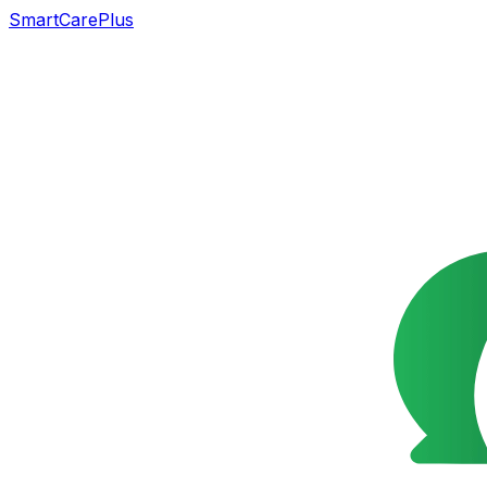
SmartCarePlus