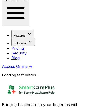
Features
Solutions
Pricing
Security
Blog
Access Online
→
Loading test details...
Bringing healthcare to your fingertips with