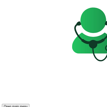
Open main menu