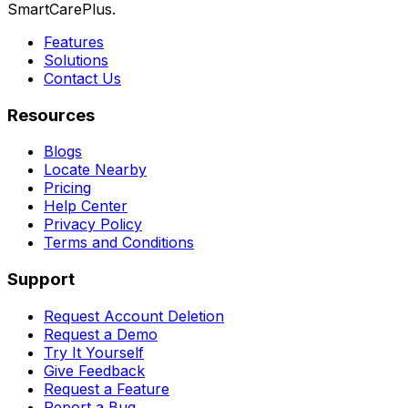
SmartCarePlus.
Features
Solutions
Contact Us
Resources
Blogs
Locate Nearby
Pricing
Help Center
Privacy Policy
Terms and Conditions
Support
Request Account Deletion
Request a Demo
Try It Yourself
Give Feedback
Request a Feature
Report a Bug