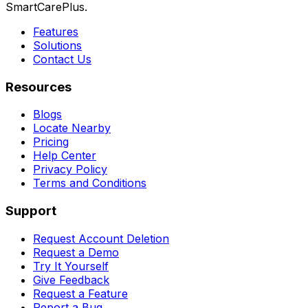
SmartCarePlus.
Features
Solutions
Contact Us
Resources
Blogs
Locate Nearby
Pricing
Help Center
Privacy Policy
Terms and Conditions
Support
Request Account Deletion
Request a Demo
Try It Yourself
Give Feedback
Request a Feature
Report a Bug