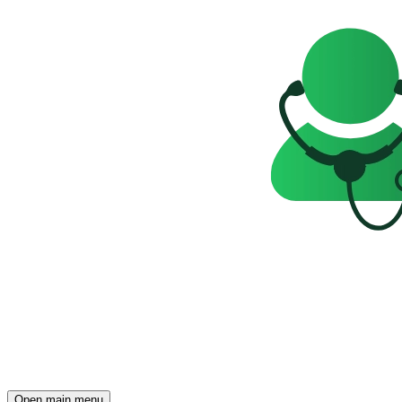
Open main menu