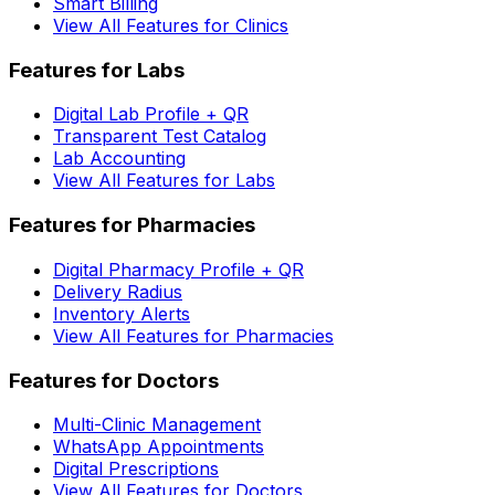
Smart Billing
View All Features for Clinics
Features for Labs
Digital Lab Profile + QR
Transparent Test Catalog
Lab Accounting
View All Features for Labs
Features for Pharmacies
Digital Pharmacy Profile + QR
Delivery Radius
Inventory Alerts
View All Features for Pharmacies
Features for Doctors
Multi-Clinic Management
WhatsApp Appointments
Digital Prescriptions
View All Features for Doctors