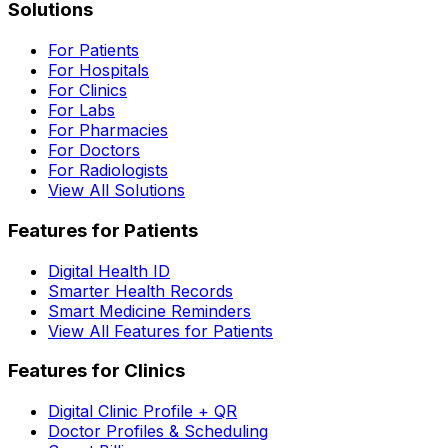
Solutions
For Patients
For Hospitals
For Clinics
For Labs
For Pharmacies
For Doctors
For Radiologists
View All Solutions
Features for Patients
Digital Health ID
Smarter Health Records
Smart Medicine Reminders
View All Features for Patients
Features for Clinics
Digital Clinic Profile + QR
Doctor Profiles & Scheduling