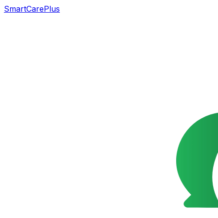
SmartCarePlus