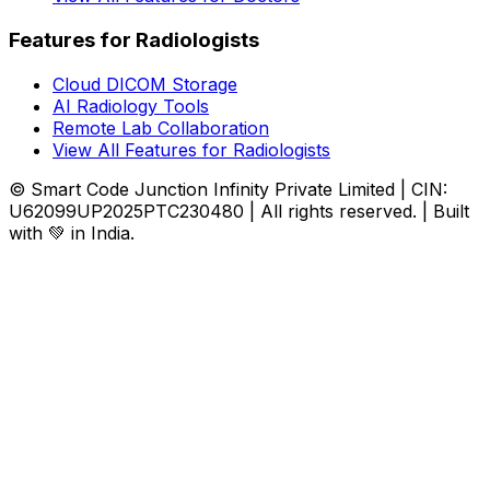
Features for Radiologists
Cloud DICOM Storage
AI Radiology Tools
Remote Lab Collaboration
View All Features for Radiologists
© Smart Code Junction Infinity Private Limited | CIN:
U62099UP2025PTC230480 | All rights reserved. | Built
with 💚 in India.