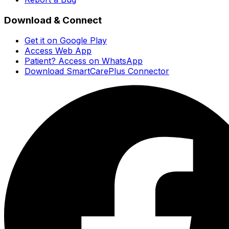
Download & Connect
Get it on Google Play
Access Web App
Patient? Access on WhatsApp
Download SmartCarePlus Connector