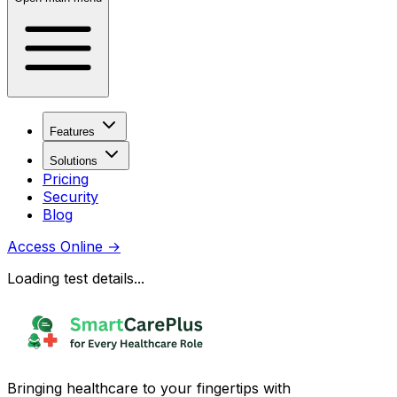
Features
Solutions
Pricing
Security
Blog
Access Online
→
Loading test details...
Bringing healthcare to your fingertips with