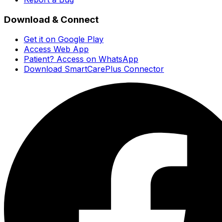
Download & Connect
Get it on Google Play
Access Web App
Patient? Access on WhatsApp
Download SmartCarePlus Connector