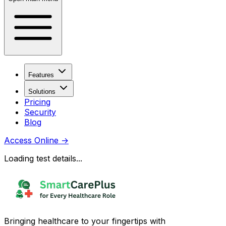
Features
Solutions
Pricing
Security
Blog
Access Online
→
Loading test details...
Bringing healthcare to your fingertips with