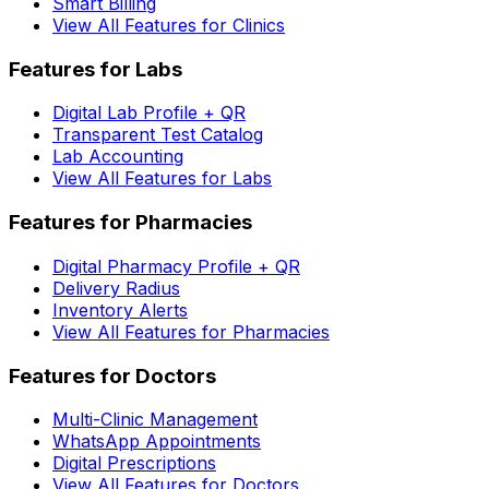
Smart Billing
View All Features for Clinics
Features for Labs
Digital Lab Profile + QR
Transparent Test Catalog
Lab Accounting
View All Features for Labs
Features for Pharmacies
Digital Pharmacy Profile + QR
Delivery Radius
Inventory Alerts
View All Features for Pharmacies
Features for Doctors
Multi-Clinic Management
WhatsApp Appointments
Digital Prescriptions
View All Features for Doctors