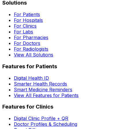
Solutions
For Patients
For Hospitals
For Clinics
For Labs
For Pharmacies
For Doctors
For Radiologists
View All Solutions
Features for Patients
Digital Health ID
Smarter Health Records
Smart Medicine Reminders
View All Features for Patients
Features for Clinics
Digital Clinic Profile + QR
Doctor Profiles & Scheduling