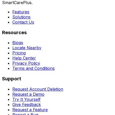
SmartCarePlus.
Features
Solutions
Contact Us
Resources
Blogs
Locate Nearby
Pricing
Help Center
Privacy Policy
Terms and Conditions
Support
Request Account Deletion
Request a Demo
Try It Yourself
Give Feedback
Request a Feature
Report a Bug