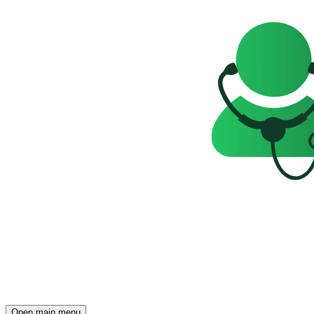
Open main menu