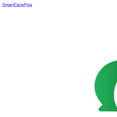
SmartCarePlus