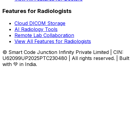
Features for Radiologists
Cloud DICOM Storage
AI Radiology Tools
Remote Lab Collaboration
View All Features for Radiologists
© Smart Code Junction Infinity Private Limited | CIN:
U62099UP2025PTC230480 | All rights reserved. | Built
with 💚 in India.