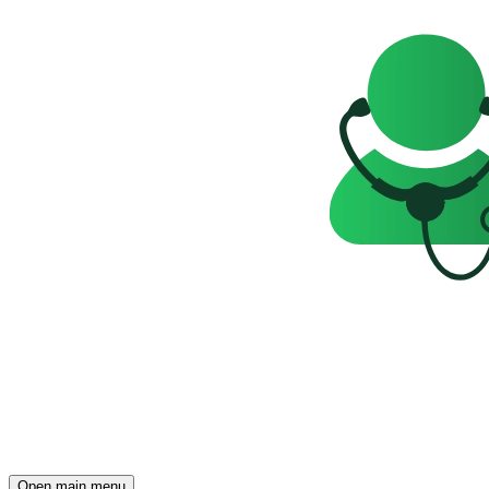
Open main menu