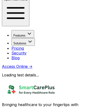
Features
Solutions
Pricing
Security
Blog
Access Online
→
Loading test details...
Bringing healthcare to your fingertips with