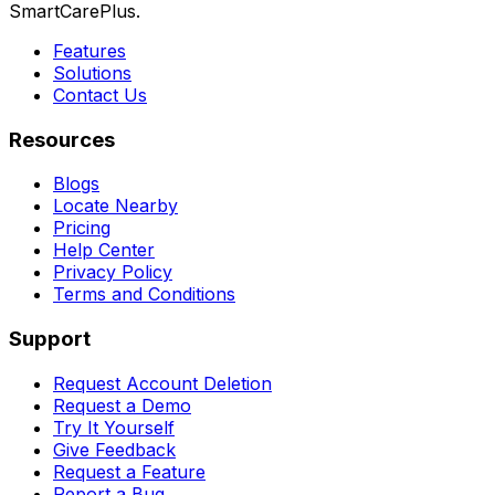
SmartCarePlus.
Features
Solutions
Contact Us
Resources
Blogs
Locate Nearby
Pricing
Help Center
Privacy Policy
Terms and Conditions
Support
Request Account Deletion
Request a Demo
Try It Yourself
Give Feedback
Request a Feature
Report a Bug