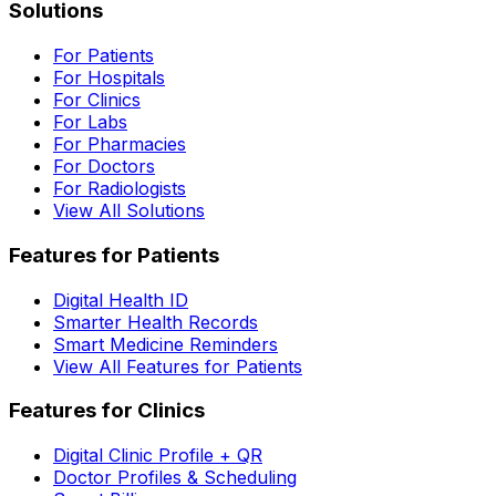
Solutions
For Patients
For Hospitals
For Clinics
For Labs
For Pharmacies
For Doctors
For Radiologists
View All Solutions
Features for Patients
Digital Health ID
Smarter Health Records
Smart Medicine Reminders
View All Features for Patients
Features for Clinics
Digital Clinic Profile + QR
Doctor Profiles & Scheduling