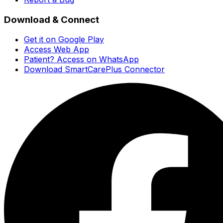
Download & Connect
Get it on Google Play
Access Web App
Patient? Access on WhatsApp
Download SmartCarePlus Connector