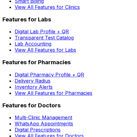
Smart Billing
View All Features for Clinics
Features for Labs
Digital Lab Profile + QR
Transparent Test Catalog
Lab Accounting
View All Features for Labs
Features for Pharmacies
Digital Pharmacy Profile + QR
Delivery Radius
Inventory Alerts
View All Features for Pharmacies
Features for Doctors
Multi-Clinic Management
WhatsApp Appointments
Digital Prescriptions
View All Features for Doctors