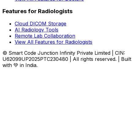
Features for Radiologists
Cloud DICOM Storage
AI Radiology Tools
Remote Lab Collaboration
View All Features for Radiologists
© Smart Code Junction Infinity Private Limited | CIN:
U62099UP2025PTC230480 | All rights reserved. | Built
with 💚 in India.