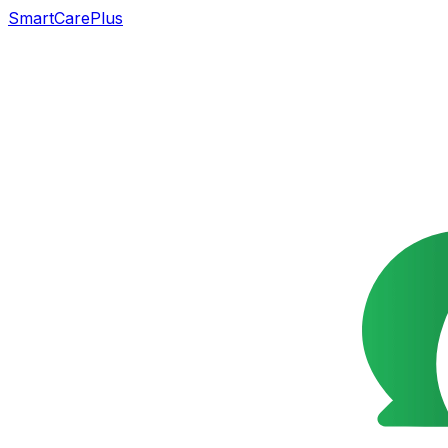
SmartCarePlus