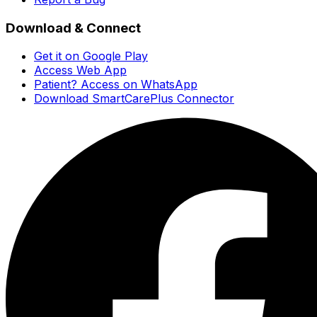
Download & Connect
Get it on Google Play
Access Web App
Patient? Access on WhatsApp
Download SmartCarePlus Connector