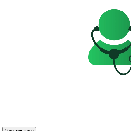
Open main menu