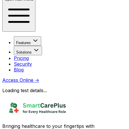
Features
Solutions
Pricing
Security
Blog
Access Online
→
Loading test details...
Bringing healthcare to your fingertips with