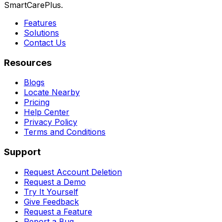
SmartCarePlus.
Features
Solutions
Contact Us
Resources
Blogs
Locate Nearby
Pricing
Help Center
Privacy Policy
Terms and Conditions
Support
Request Account Deletion
Request a Demo
Try It Yourself
Give Feedback
Request a Feature
Report a Bug