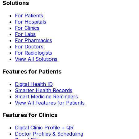
Solutions
For Patients
For Hospitals
For Clinics
For Labs
For Pharmacies
For Doctors
For Radiologists
View All Solutions
Features for Patients
Digital Health ID
Smarter Health Records
Smart Medicine Reminders
View All Features for Patients
Features for Clinics
Digital Clinic Profile + QR
Doctor Profiles & Scheduling