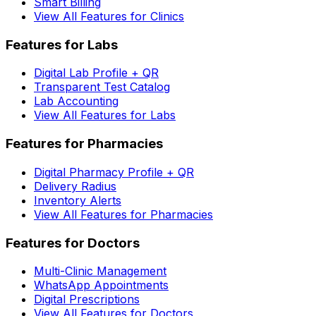
Smart Billing
View All Features for Clinics
Features for Labs
Digital Lab Profile + QR
Transparent Test Catalog
Lab Accounting
View All Features for Labs
Features for Pharmacies
Digital Pharmacy Profile + QR
Delivery Radius
Inventory Alerts
View All Features for Pharmacies
Features for Doctors
Multi-Clinic Management
WhatsApp Appointments
Digital Prescriptions
View All Features for Doctors