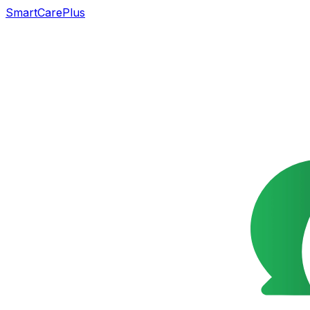
SmartCarePlus