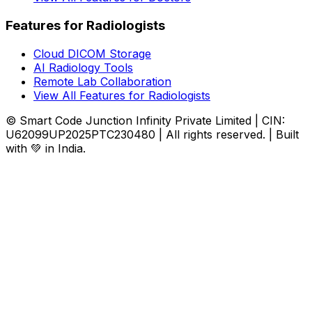
Features for Radiologists
Cloud DICOM Storage
AI Radiology Tools
Remote Lab Collaboration
View All Features for Radiologists
© Smart Code Junction Infinity Private Limited | CIN:
U62099UP2025PTC230480 | All rights reserved. | Built
with 💚 in India.