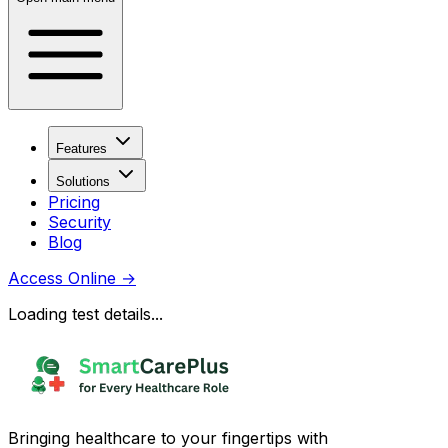
Features
Solutions
Pricing
Security
Blog
Access Online
→
Loading test details...
Bringing healthcare to your fingertips with