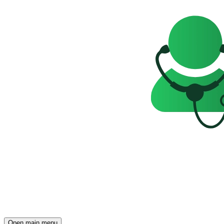
Open main menu