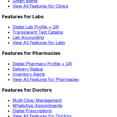
Smart Billing
View All Features for Clinics
Features for Labs
Digital Lab Profile + QR
Transparent Test Catalog
Lab Accounting
View All Features for Labs
Features for Pharmacies
Digital Pharmacy Profile + QR
Delivery Radius
Inventory Alerts
View All Features for Pharmacies
Features for Doctors
Multi-Clinic Management
WhatsApp Appointments
Digital Prescriptions
View All Features for Doctors