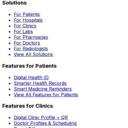
Solutions
For Patients
For Hospitals
For Clinics
For Labs
For Pharmacies
For Doctors
For Radiologists
View All Solutions
Features for Patients
Digital Health ID
Smarter Health Records
Smart Medicine Reminders
View All Features for Patients
Features for Clinics
Digital Clinic Profile + QR
Doctor Profiles & Scheduling