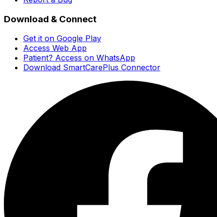
Download & Connect
Get it on Google Play
Access Web App
Patient? Access on WhatsApp
Download SmartCarePlus Connector