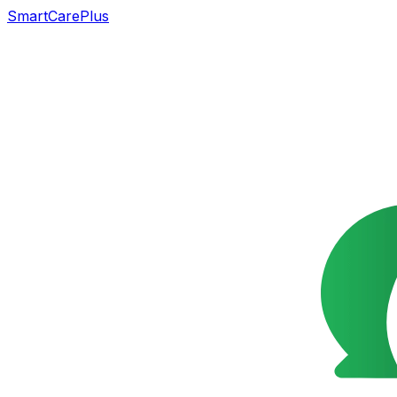
SmartCarePlus