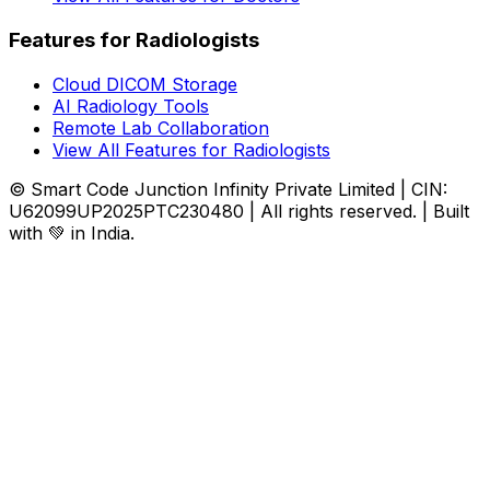
Features for Radiologists
Cloud DICOM Storage
AI Radiology Tools
Remote Lab Collaboration
View All Features for Radiologists
© Smart Code Junction Infinity Private Limited | CIN:
U62099UP2025PTC230480 | All rights reserved. | Built
with 💚 in India.