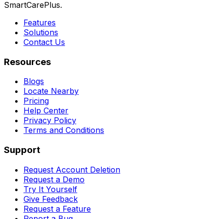
SmartCarePlus.
Features
Solutions
Contact Us
Resources
Blogs
Locate Nearby
Pricing
Help Center
Privacy Policy
Terms and Conditions
Support
Request Account Deletion
Request a Demo
Try It Yourself
Give Feedback
Request a Feature
Report a Bug