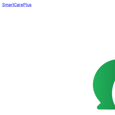
SmartCarePlus