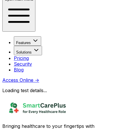
Features
Solutions
Pricing
Security
Blog
Access Online
→
Loading test details...
Bringing healthcare to your fingertips with