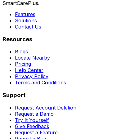
SmartCarePlus.
Features
Solutions
Contact Us
Resources
Blogs
Locate Nearby
Pricing
Help Center
Privacy Policy
Terms and Conditions
Support
Request Account Deletion
Request a Demo
Try It Yourself
Give Feedback
Request a Feature
Report a Bug