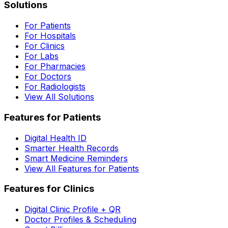
Solutions
For Patients
For Hospitals
For Clinics
For Labs
For Pharmacies
For Doctors
For Radiologists
View All Solutions
Features for Patients
Digital Health ID
Smarter Health Records
Smart Medicine Reminders
View All Features for Patients
Features for Clinics
Digital Clinic Profile + QR
Doctor Profiles & Scheduling