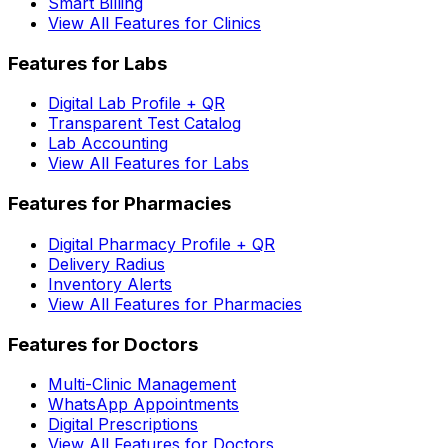
Smart Billing
View All Features for Clinics
Features for Labs
Digital Lab Profile + QR
Transparent Test Catalog
Lab Accounting
View All Features for Labs
Features for Pharmacies
Digital Pharmacy Profile + QR
Delivery Radius
Inventory Alerts
View All Features for Pharmacies
Features for Doctors
Multi-Clinic Management
WhatsApp Appointments
Digital Prescriptions
View All Features for Doctors