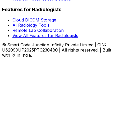
Features for Radiologists
Cloud DICOM Storage
AI Radiology Tools
Remote Lab Collaboration
View All Features for Radiologists
© Smart Code Junction Infinity Private Limited | CIN:
U62099UP2025PTC230480 | All rights reserved. | Built
with 💚 in India.