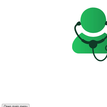
Open main menu