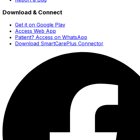
Download & Connect
Get it on Google Play
Access Web App
Patient? Access on WhatsApp
Download SmartCarePlus Connector