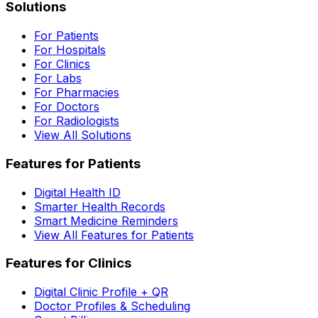
Solutions
For Patients
For Hospitals
For Clinics
For Labs
For Pharmacies
For Doctors
For Radiologists
View All Solutions
Features for Patients
Digital Health ID
Smarter Health Records
Smart Medicine Reminders
View All Features for Patients
Features for Clinics
Digital Clinic Profile + QR
Doctor Profiles & Scheduling