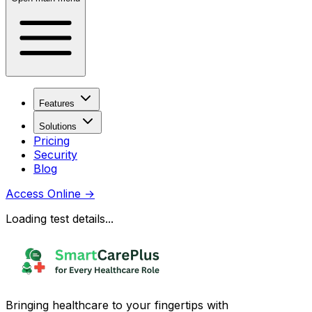
Features
Solutions
Pricing
Security
Blog
Access Online
→
Loading test details...
Bringing healthcare to your fingertips with