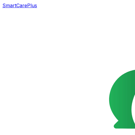
SmartCarePlus