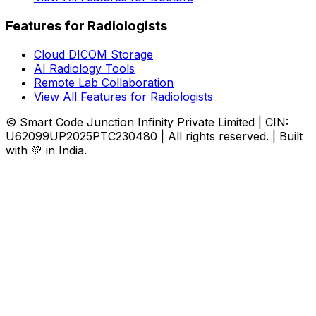
Features for Radiologists
Cloud DICOM Storage
AI Radiology Tools
Remote Lab Collaboration
View All Features for Radiologists
© Smart Code Junction Infinity Private Limited | CIN:
U62099UP2025PTC230480 | All rights reserved. | Built
with 💚 in India.