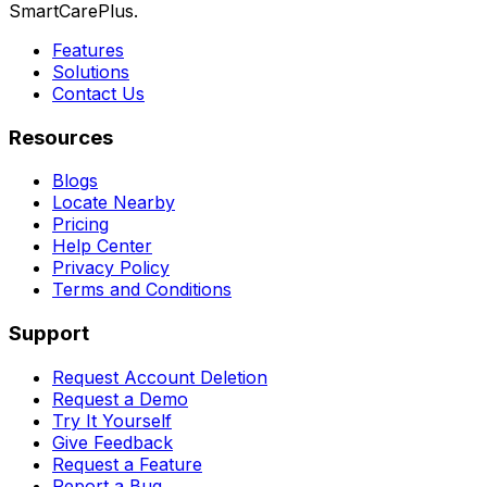
SmartCarePlus.
Features
Solutions
Contact Us
Resources
Blogs
Locate Nearby
Pricing
Help Center
Privacy Policy
Terms and Conditions
Support
Request Account Deletion
Request a Demo
Try It Yourself
Give Feedback
Request a Feature
Report a Bug