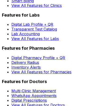
Smart Billing
View All Features for Clinics
Features for Labs
Digital Lab Profile + QR
Transparent Test Catalog
Lab Accounting
View All Features for Labs
Features for Pharmacies
Digital Pharmacy Profile + QR
Delivery Radius
Inventory Alerts
View All Features for Pharmacies
Features for Doctors
Multi-Clinic Management
WhatsApp Appointments
Digital Prescriptions
View All Features for Doctors