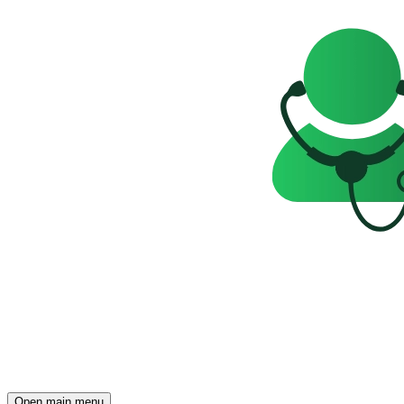
Open main menu