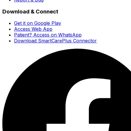
Download & Connect
Get it on Google Play
Access Web App
Patient? Access on WhatsApp
Download SmartCarePlus Connector