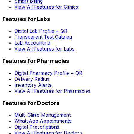
Smart Billing
View All Features for Clinics
Features for Labs
Digital Lab Profile + QR
Transparent Test Catalog
Lab Accounting
View All Features for Labs
Features for Pharmacies
Digital Pharmacy Profile + QR
Delivery Radius
Inventory Alerts
View All Features for Pharmacies
Features for Doctors
Multi-Clinic Management
WhatsApp Appointments
Digital Prescriptions
View All Features for Doctors