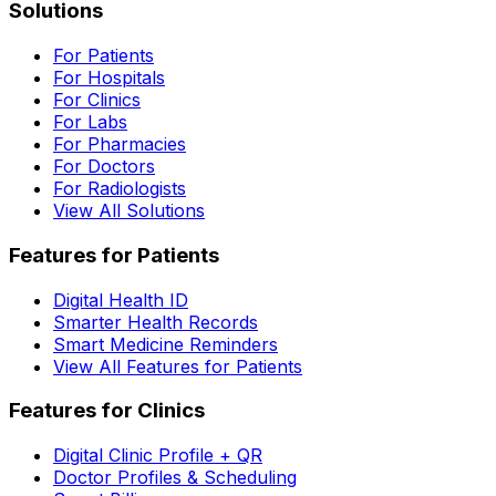
Solutions
For Patients
For Hospitals
For Clinics
For Labs
For Pharmacies
For Doctors
For Radiologists
View All Solutions
Features for Patients
Digital Health ID
Smarter Health Records
Smart Medicine Reminders
View All Features for Patients
Features for Clinics
Digital Clinic Profile + QR
Doctor Profiles & Scheduling