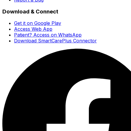
Download & Connect
Get it on Google Play
Access Web App
Patient? Access on WhatsApp
Download SmartCarePlus Connector