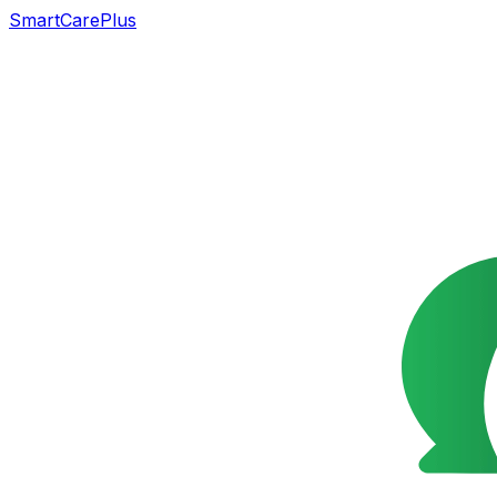
SmartCarePlus