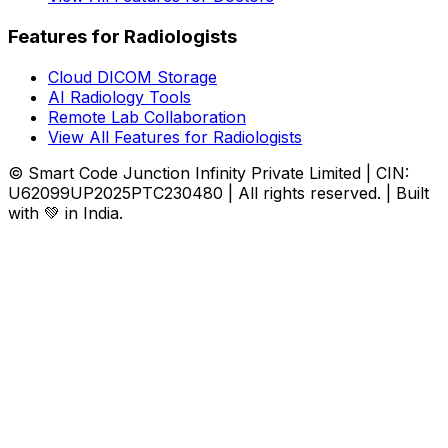
Features for Radiologists
Cloud DICOM Storage
AI Radiology Tools
Remote Lab Collaboration
View All Features for Radiologists
© Smart Code Junction Infinity Private Limited | CIN:
U62099UP2025PTC230480 | All rights reserved. | Built
with 💚 in India.