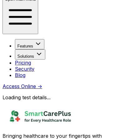
Features
Solutions
Pricing
Security
Blog
Access Online
→
Loading test details...
Bringing healthcare to your fingertips with