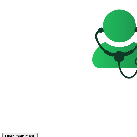
Open main menu