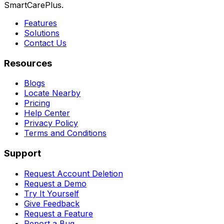
SmartCarePlus.
Features
Solutions
Contact Us
Resources
Blogs
Locate Nearby
Pricing
Help Center
Privacy Policy
Terms and Conditions
Support
Request Account Deletion
Request a Demo
Try It Yourself
Give Feedback
Request a Feature
Report a Bug