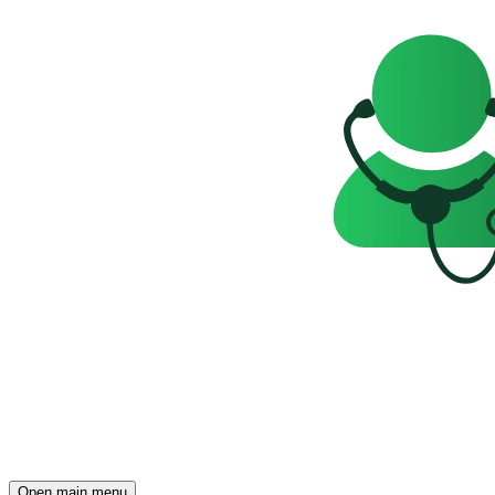
Open main menu