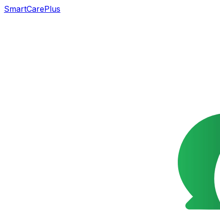
SmartCarePlus