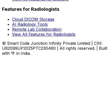
Features for Radiologists
Cloud DICOM Storage
AI Radiology Tools
Remote Lab Collaboration
View All Features for Radiologists
© Smart Code Junction Infinity Private Limited | CIN:
U62099UP2025PTC230480 | All rights reserved. | Built
with 💚 in India.