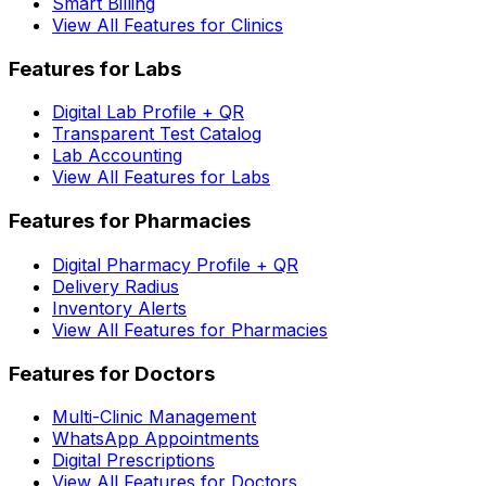
Smart Billing
View All Features for Clinics
Features for Labs
Digital Lab Profile + QR
Transparent Test Catalog
Lab Accounting
View All Features for Labs
Features for Pharmacies
Digital Pharmacy Profile + QR
Delivery Radius
Inventory Alerts
View All Features for Pharmacies
Features for Doctors
Multi-Clinic Management
WhatsApp Appointments
Digital Prescriptions
View All Features for Doctors