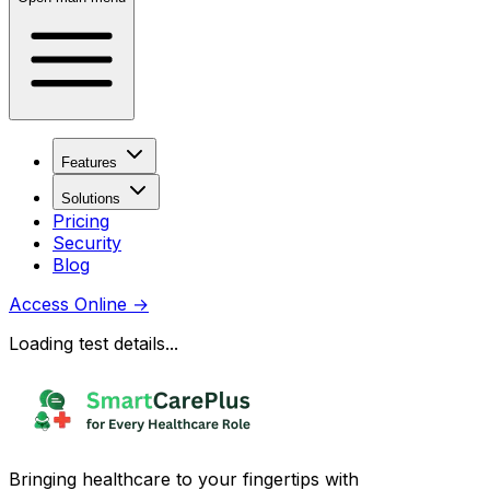
Features
Solutions
Pricing
Security
Blog
Access Online
→
Loading test details...
Bringing healthcare to your fingertips with