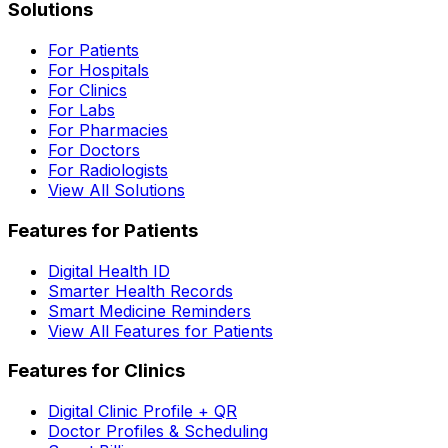
Solutions
For Patients
For Hospitals
For Clinics
For Labs
For Pharmacies
For Doctors
For Radiologists
View All Solutions
Features for Patients
Digital Health ID
Smarter Health Records
Smart Medicine Reminders
View All Features for Patients
Features for Clinics
Digital Clinic Profile + QR
Doctor Profiles & Scheduling