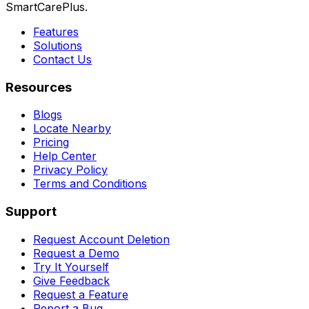
SmartCarePlus.
Features
Solutions
Contact Us
Resources
Blogs
Locate Nearby
Pricing
Help Center
Privacy Policy
Terms and Conditions
Support
Request Account Deletion
Request a Demo
Try It Yourself
Give Feedback
Request a Feature
Report a Bug