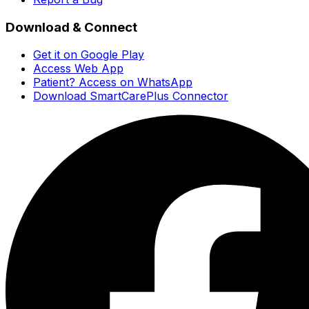
Download & Connect
Get it on Google Play
Access Web App
Patient? Access on WhatsApp
Download SmartCarePlus Connector