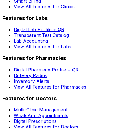
Smart Billing
View All Features for Clinics
Features for Labs
Digital Lab Profile + QR
Transparent Test Catalog
Lab Accounting
View All Features for Labs
Features for Pharmacies
Digital Pharmacy Profile + QR
Delivery Radius
Inventory Alerts
View All Features for Pharmacies
Features for Doctors
Multi-Clinic Management
WhatsApp Appointments
Digital Prescriptions
View All Features for Doctors