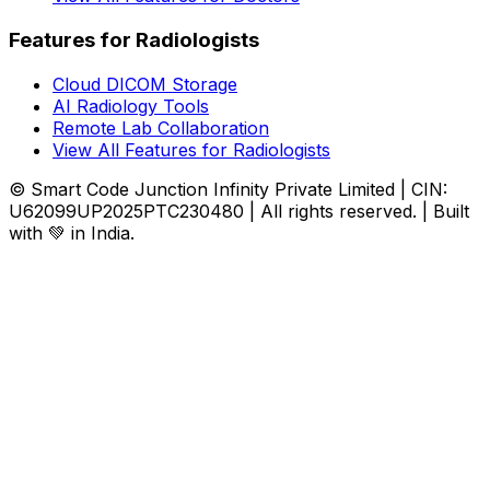
Features for Radiologists
Cloud DICOM Storage
AI Radiology Tools
Remote Lab Collaboration
View All Features for Radiologists
© Smart Code Junction Infinity Private Limited | CIN:
U62099UP2025PTC230480 | All rights reserved. | Built
with 💚 in India.