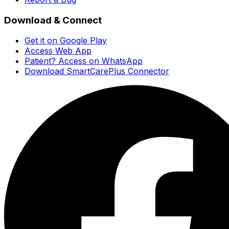
Download & Connect
Get it on Google Play
Access Web App
Patient? Access on WhatsApp
Download SmartCarePlus Connector