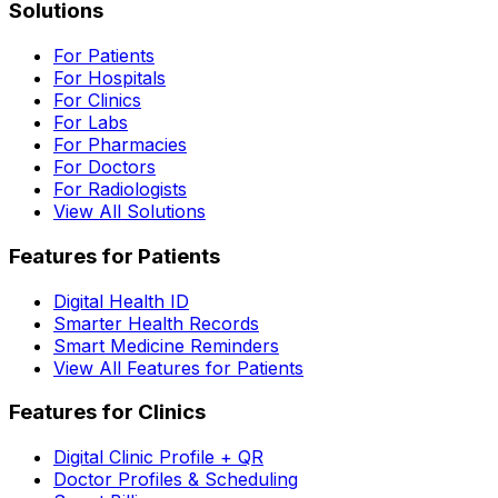
Solutions
For Patients
For Hospitals
For Clinics
For Labs
For Pharmacies
For Doctors
For Radiologists
View All Solutions
Features for Patients
Digital Health ID
Smarter Health Records
Smart Medicine Reminders
View All Features for Patients
Features for Clinics
Digital Clinic Profile + QR
Doctor Profiles & Scheduling