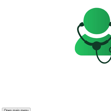
Open main menu