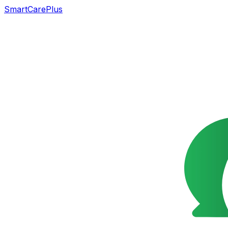
SmartCarePlus