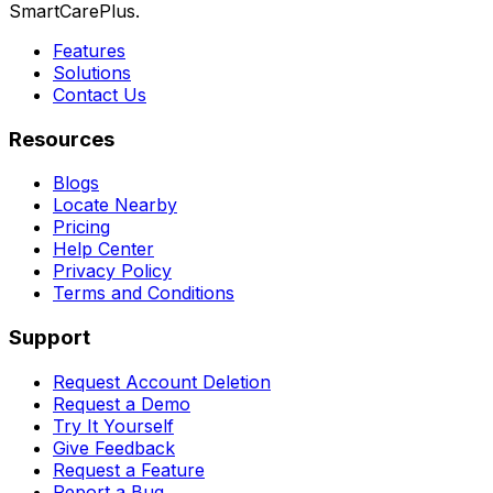
SmartCarePlus.
Features
Solutions
Contact Us
Resources
Blogs
Locate Nearby
Pricing
Help Center
Privacy Policy
Terms and Conditions
Support
Request Account Deletion
Request a Demo
Try It Yourself
Give Feedback
Request a Feature
Report a Bug