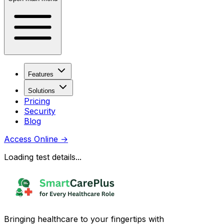
Features
Solutions
Pricing
Security
Blog
Access Online
→
Loading test details...
Bringing healthcare to your fingertips with