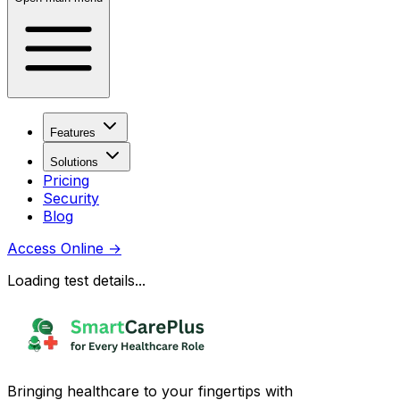
Features
Solutions
Pricing
Security
Blog
Access Online
→
Loading test details...
Bringing healthcare to your fingertips with