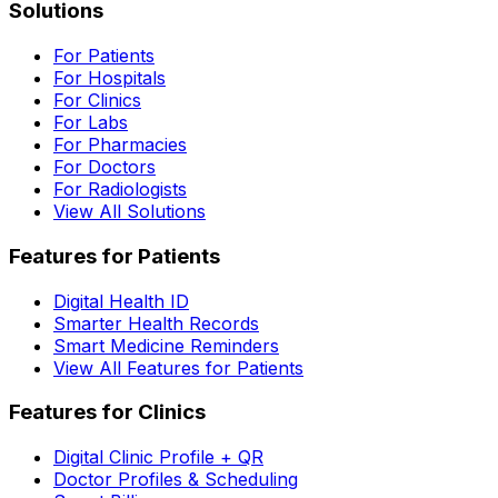
Solutions
For Patients
For Hospitals
For Clinics
For Labs
For Pharmacies
For Doctors
For Radiologists
View All Solutions
Features for Patients
Digital Health ID
Smarter Health Records
Smart Medicine Reminders
View All Features for Patients
Features for Clinics
Digital Clinic Profile + QR
Doctor Profiles & Scheduling