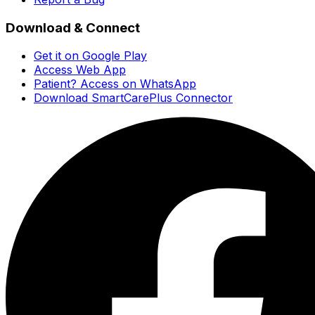
Download & Connect
Get it on Google Play
Access Web App
Patient? Access on WhatsApp
Download SmartCarePlus Connector