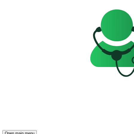
Open main menu