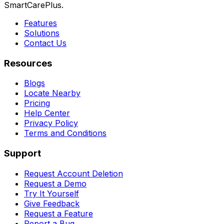
SmartCarePlus.
Features
Solutions
Contact Us
Resources
Blogs
Locate Nearby
Pricing
Help Center
Privacy Policy
Terms and Conditions
Support
Request Account Deletion
Request a Demo
Try It Yourself
Give Feedback
Request a Feature
Report a Bug