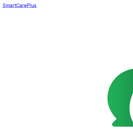
SmartCarePlus