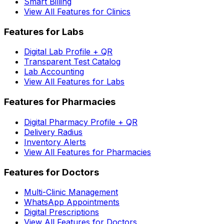
Smart Billing
View All Features for Clinics
Features for Labs
Digital Lab Profile + QR
Transparent Test Catalog
Lab Accounting
View All Features for Labs
Features for Pharmacies
Digital Pharmacy Profile + QR
Delivery Radius
Inventory Alerts
View All Features for Pharmacies
Features for Doctors
Multi-Clinic Management
WhatsApp Appointments
Digital Prescriptions
View All Features for Doctors