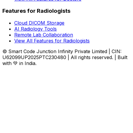
Features for Radiologists
Cloud DICOM Storage
AI Radiology Tools
Remote Lab Collaboration
View All Features for Radiologists
© Smart Code Junction Infinity Private Limited | CIN:
U62099UP2025PTC230480 | All rights reserved. | Built
with 💚 in India.