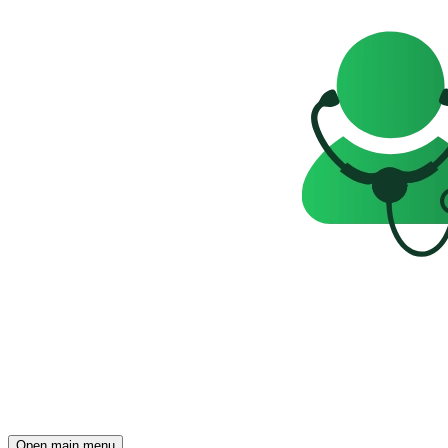
Open main menu