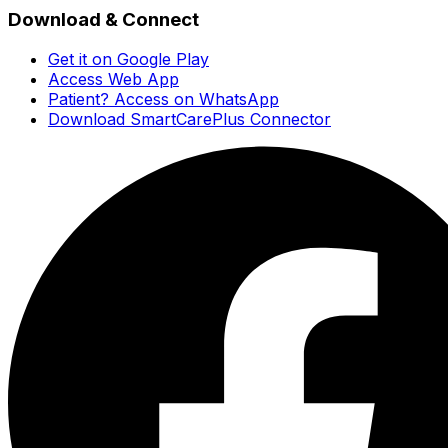
Download & Connect
Get it on Google Play
Access Web App
Patient? Access on WhatsApp
Download SmartCarePlus Connector