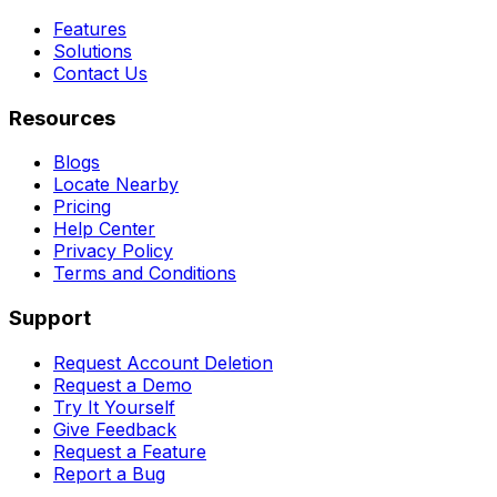
Features
Solutions
Contact Us
Resources
Blogs
Locate Nearby
Pricing
Help Center
Privacy Policy
Terms and Conditions
Support
Request Account Deletion
Request a Demo
Try It Yourself
Give Feedback
Request a Feature
Report a Bug