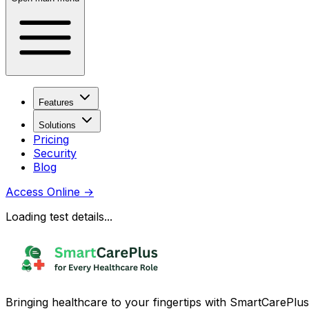
Features
Solutions
Pricing
Security
Blog
Access Online
→
Loading test details...
Bringing healthcare to your fingertips with SmartCarePlus