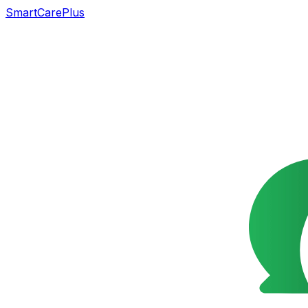
SmartCarePlus