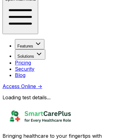
Features
Solutions
Pricing
Security
Blog
Access Online
→
Loading test details...
Bringing healthcare to your fingertips with