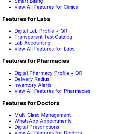
Smart Billing
View All Features for Clinics
Features for Labs
Digital Lab Profile + QR
Transparent Test Catalog
Lab Accounting
View All Features for Labs
Features for Pharmacies
Digital Pharmacy Profile + QR
Delivery Radius
Inventory Alerts
View All Features for Pharmacies
Features for Doctors
Multi-Clinic Management
WhatsApp Appointments
Digital Prescriptions
View All Features for Doctors