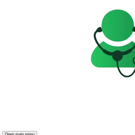
Open main menu