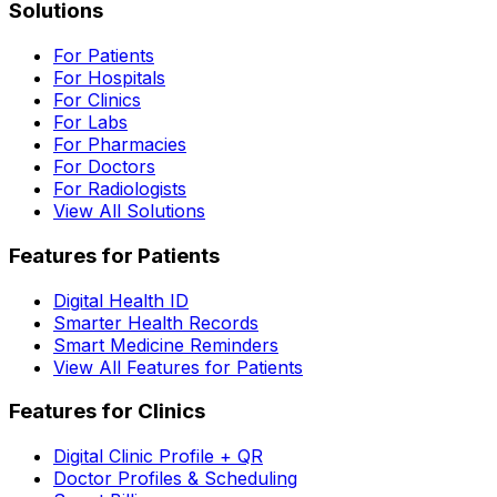
Solutions
For Patients
For Hospitals
For Clinics
For Labs
For Pharmacies
For Doctors
For Radiologists
View All Solutions
Features for Patients
Digital Health ID
Smarter Health Records
Smart Medicine Reminders
View All Features for Patients
Features for Clinics
Digital Clinic Profile + QR
Doctor Profiles & Scheduling