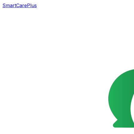
SmartCarePlus