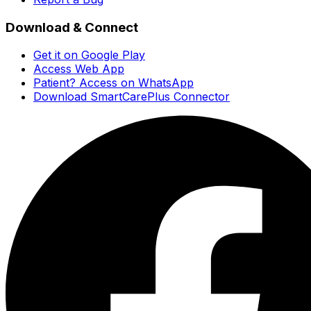
Download & Connect
Get it on Google Play
Access Web App
Patient? Access on WhatsApp
Download SmartCarePlus Connector