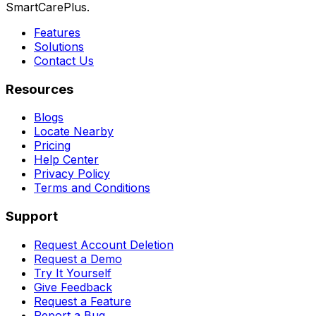
SmartCarePlus.
Features
Solutions
Contact Us
Resources
Blogs
Locate Nearby
Pricing
Help Center
Privacy Policy
Terms and Conditions
Support
Request Account Deletion
Request a Demo
Try It Yourself
Give Feedback
Request a Feature
Report a Bug