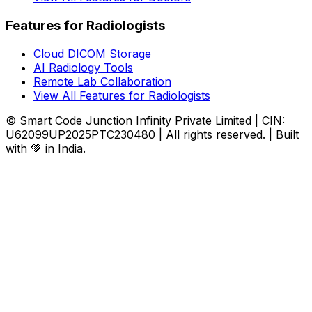
Features for Radiologists
Cloud DICOM Storage
AI Radiology Tools
Remote Lab Collaboration
View All Features for Radiologists
© Smart Code Junction Infinity Private Limited | CIN:
U62099UP2025PTC230480 | All rights reserved. | Built
with 💚 in India.