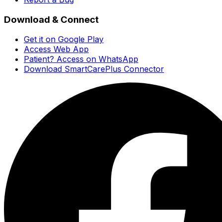
Download & Connect
Get it on Google Play
Access Web App
Patient? Access on WhatsApp
Download SmartCarePlus Connector