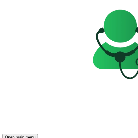
Open main menu