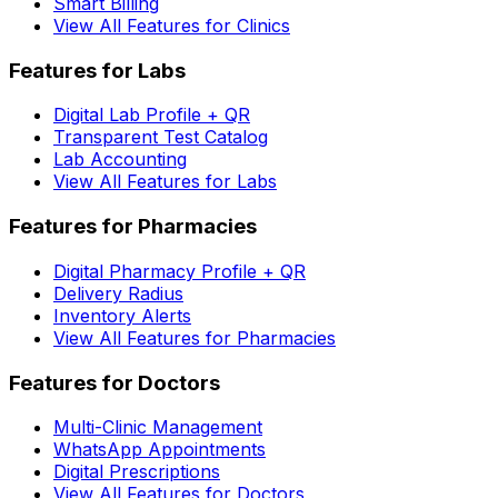
Smart Billing
View All Features for Clinics
Features for Labs
Digital Lab Profile + QR
Transparent Test Catalog
Lab Accounting
View All Features for Labs
Features for Pharmacies
Digital Pharmacy Profile + QR
Delivery Radius
Inventory Alerts
View All Features for Pharmacies
Features for Doctors
Multi-Clinic Management
WhatsApp Appointments
Digital Prescriptions
View All Features for Doctors