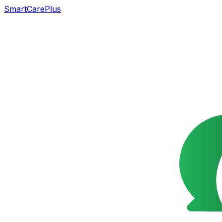
SmartCarePlus