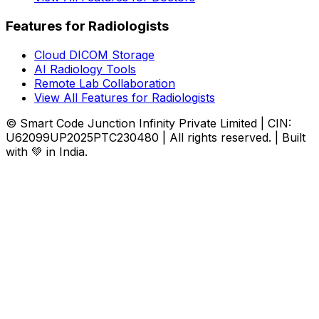
Features for Radiologists
Cloud DICOM Storage
AI Radiology Tools
Remote Lab Collaboration
View All Features for Radiologists
© Smart Code Junction Infinity Private Limited | CIN:
U62099UP2025PTC230480 | All rights reserved. | Built
with 💚 in India.