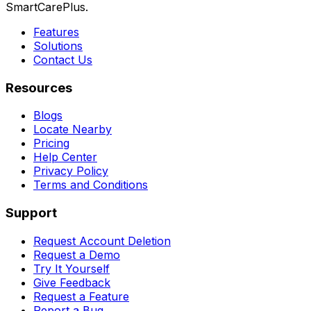
SmartCarePlus.
Features
Solutions
Contact Us
Resources
Blogs
Locate Nearby
Pricing
Help Center
Privacy Policy
Terms and Conditions
Support
Request Account Deletion
Request a Demo
Try It Yourself
Give Feedback
Request a Feature
Report a Bug