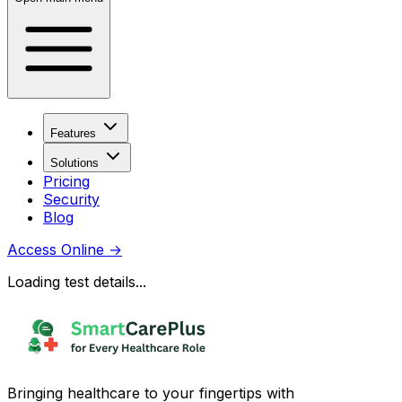
Features
Solutions
Pricing
Security
Blog
Access Online
→
Loading test details...
Bringing healthcare to your fingertips with