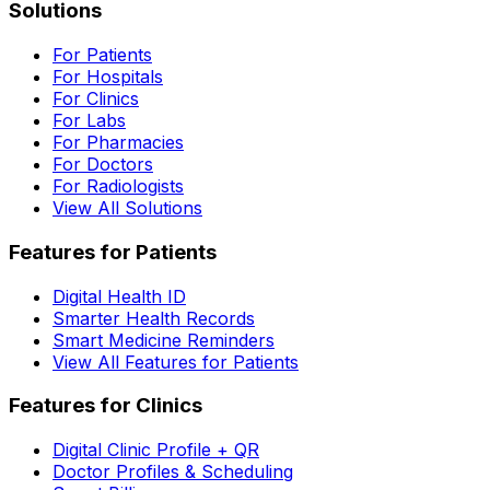
Solutions
For Patients
For Hospitals
For Clinics
For Labs
For Pharmacies
For Doctors
For Radiologists
View All Solutions
Features for Patients
Digital Health ID
Smarter Health Records
Smart Medicine Reminders
View All Features for Patients
Features for Clinics
Digital Clinic Profile + QR
Doctor Profiles & Scheduling