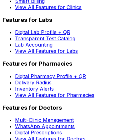
Smart Billing
View All Features for Clinics
Features for Labs
Digital Lab Profile + QR
Transparent Test Catalog
Lab Accounting
View All Features for Labs
Features for Pharmacies
Digital Pharmacy Profile + QR
Delivery Radius
Inventory Alerts
View All Features for Pharmacies
Features for Doctors
Multi-Clinic Management
WhatsApp Appointments
Digital Prescriptions
View All Features for Doctors