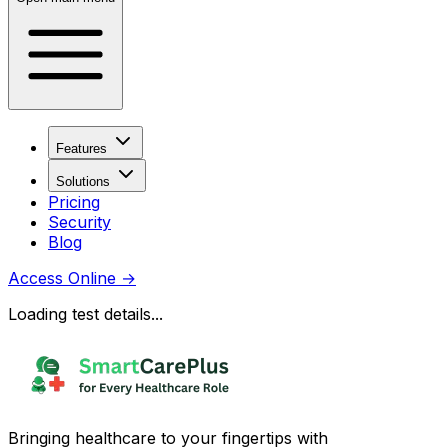
Features
Solutions
Pricing
Security
Blog
Access Online
→
Loading test details...
Bringing healthcare to your fingertips with