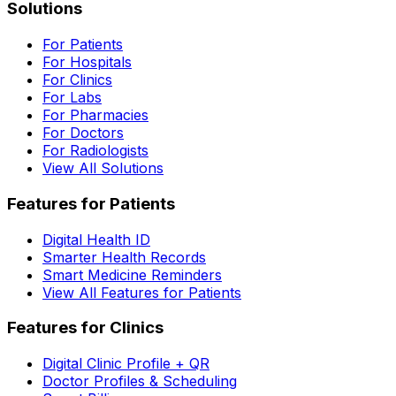
Solutions
For Patients
For Hospitals
For Clinics
For Labs
For Pharmacies
For Doctors
For Radiologists
View All Solutions
Features for Patients
Digital Health ID
Smarter Health Records
Smart Medicine Reminders
View All Features for Patients
Features for Clinics
Digital Clinic Profile + QR
Doctor Profiles & Scheduling