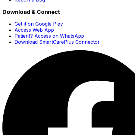
Download & Connect
Get it on Google Play
Access Web App
Patient? Access on WhatsApp
Download SmartCarePlus Connector