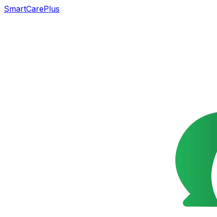
SmartCarePlus