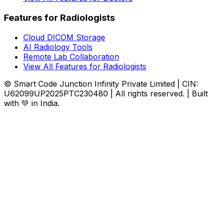
Features for Radiologists
Cloud DICOM Storage
AI Radiology Tools
Remote Lab Collaboration
View All Features for Radiologists
© Smart Code Junction Infinity Private Limited | CIN:
U62099UP2025PTC230480 | All rights reserved. | Built
with 💚 in India.