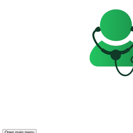
Open main menu