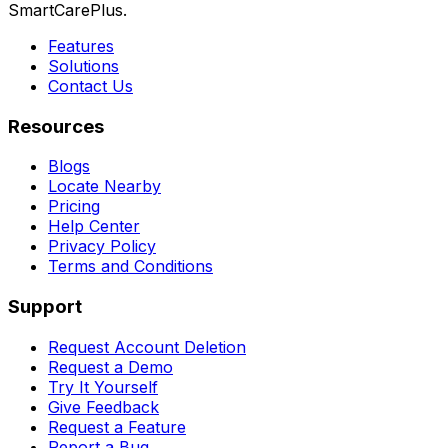
SmartCarePlus.
Features
Solutions
Contact Us
Resources
Blogs
Locate Nearby
Pricing
Help Center
Privacy Policy
Terms and Conditions
Support
Request Account Deletion
Request a Demo
Try It Yourself
Give Feedback
Request a Feature
Report a Bug