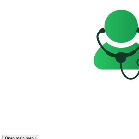
Open main menu