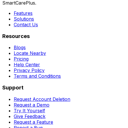
SmartCarePlus.
Features
Solutions
Contact Us
Resources
Blogs
Locate Nearby
Pricing
Help Center
Privacy Policy
Terms and Conditions
Support
Request Account Deletion
Request a Demo
Try It Yourself
Give Feedback
Request a Feature
Report a Bug