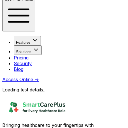
Features
Solutions
Pricing
Security
Blog
Access Online
→
Loading test details...
Bringing healthcare to your fingertips with