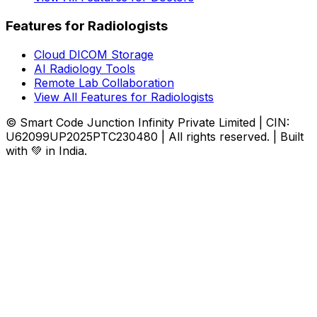
Features for Radiologists
Cloud DICOM Storage
AI Radiology Tools
Remote Lab Collaboration
View All Features for Radiologists
© Smart Code Junction Infinity Private Limited | CIN:
U62099UP2025PTC230480 | All rights reserved. | Built
with 💚 in India.