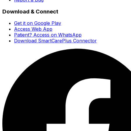
Download & Connect
Get it on Google Play
Access Web App
Patient? Access on WhatsApp
Download SmartCarePlus Connector