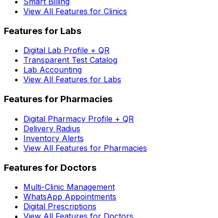
Smart Billing
View All Features for Clinics
Features for Labs
Digital Lab Profile + QR
Transparent Test Catalog
Lab Accounting
View All Features for Labs
Features for Pharmacies
Digital Pharmacy Profile + QR
Delivery Radius
Inventory Alerts
View All Features for Pharmacies
Features for Doctors
Multi-Clinic Management
WhatsApp Appointments
Digital Prescriptions
View All Features for Doctors