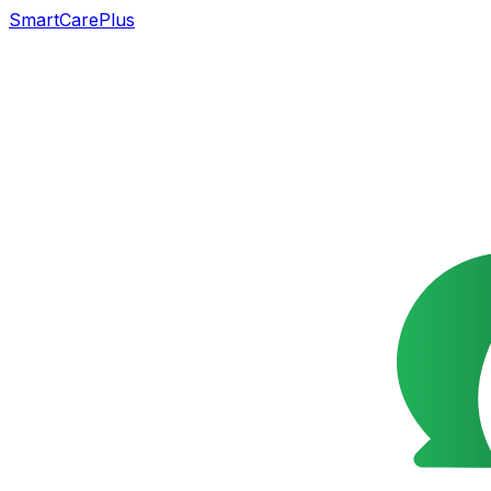
SmartCarePlus