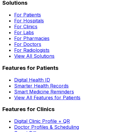
Solutions
For Patients
For Hospitals
For Clinics
For Labs
For Pharmacies
For Doctors
For Radiologists
View All Solutions
Features for Patients
Digital Health ID
Smarter Health Records
Smart Medicine Reminders
View All Features for Patients
Features for Clinics
Digital Clinic Profile + QR
Doctor Profiles & Scheduling