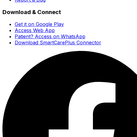
Download & Connect
Get it on Google Play
Access Web App
Patient? Access on WhatsApp
Download SmartCarePlus Connector