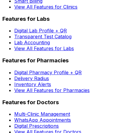
Smart Billing
View All Features for Clinics
Features for Labs
Digital Lab Profile + QR
Transparent Test Catalog
Lab Accounting
View All Features for Labs
Features for Pharmacies
Digital Pharmacy Profile + QR
Delivery Radius
Inventory Alerts
View All Features for Pharmacies
Features for Doctors
Multi-Clinic Management
WhatsApp Appointments
Digital Prescriptions
View All Features for Doctors