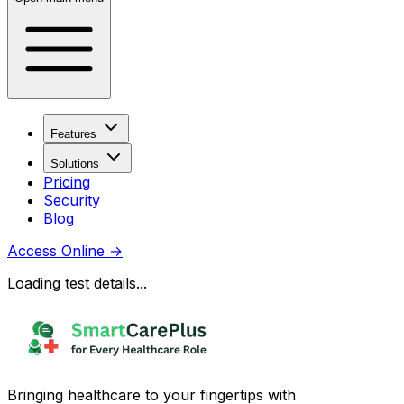
Features
Solutions
Pricing
Security
Blog
Access Online
→
Loading test details...
Bringing healthcare to your fingertips with