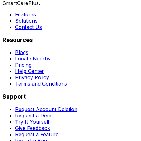
SmartCarePlus.
Features
Solutions
Contact Us
Resources
Blogs
Locate Nearby
Pricing
Help Center
Privacy Policy
Terms and Conditions
Support
Request Account Deletion
Request a Demo
Try It Yourself
Give Feedback
Request a Feature
Report a Bug