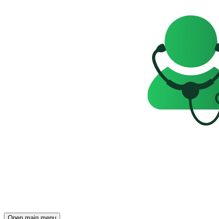
Open main menu