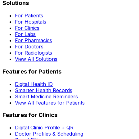
Solutions
For Patients
For Hospitals
For Clinics
For Labs
For Pharmacies
For Doctors
For Radiologists
View All Solutions
Features for Patients
Digital Health ID
Smarter Health Records
Smart Medicine Reminders
View All Features for Patients
Features for Clinics
Digital Clinic Profile + QR
Doctor Profiles & Scheduling