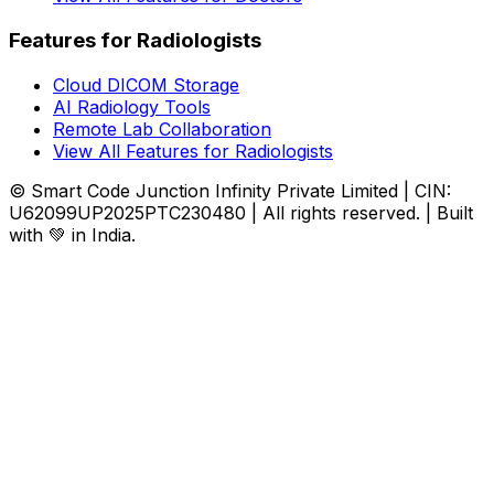
Features for Radiologists
Cloud DICOM Storage
AI Radiology Tools
Remote Lab Collaboration
View All Features for Radiologists
© Smart Code Junction Infinity Private Limited | CIN:
U62099UP2025PTC230480 | All rights reserved. | Built
with 💚 in India.