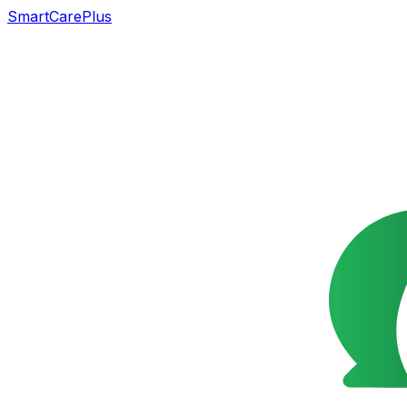
SmartCarePlus