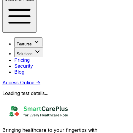
Features
Solutions
Pricing
Security
Blog
Access Online
→
Loading test details...
Bringing healthcare to your fingertips with