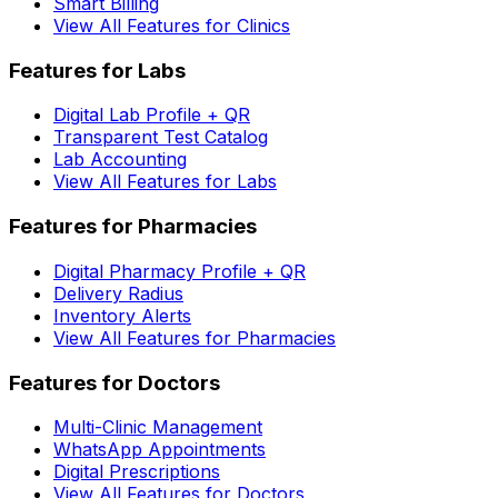
Smart Billing
View All Features for Clinics
Features for Labs
Digital Lab Profile + QR
Transparent Test Catalog
Lab Accounting
View All Features for Labs
Features for Pharmacies
Digital Pharmacy Profile + QR
Delivery Radius
Inventory Alerts
View All Features for Pharmacies
Features for Doctors
Multi-Clinic Management
WhatsApp Appointments
Digital Prescriptions
View All Features for Doctors