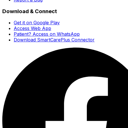
Download & Connect
Get it on Google Play
Access Web App
Patient? Access on WhatsApp
Download SmartCarePlus Connector