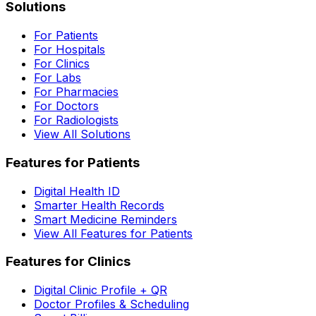
Solutions
For Patients
For Hospitals
For Clinics
For Labs
For Pharmacies
For Doctors
For Radiologists
View All Solutions
Features for Patients
Digital Health ID
Smarter Health Records
Smart Medicine Reminders
View All Features for Patients
Features for Clinics
Digital Clinic Profile + QR
Doctor Profiles & Scheduling