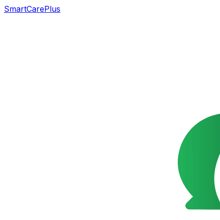
SmartCarePlus