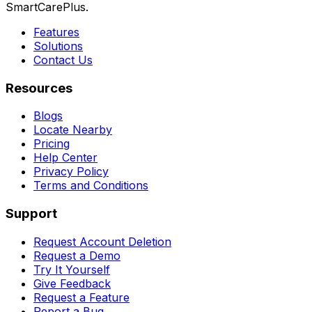
SmartCarePlus.
Features
Solutions
Contact Us
Resources
Blogs
Locate Nearby
Pricing
Help Center
Privacy Policy
Terms and Conditions
Support
Request Account Deletion
Request a Demo
Try It Yourself
Give Feedback
Request a Feature
Report a Bug