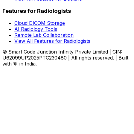
Features for Radiologists
Cloud DICOM Storage
AI Radiology Tools
Remote Lab Collaboration
View All Features for Radiologists
© Smart Code Junction Infinity Private Limited | CIN:
U62099UP2025PTC230480 | All rights reserved. | Built
with 💚 in India.