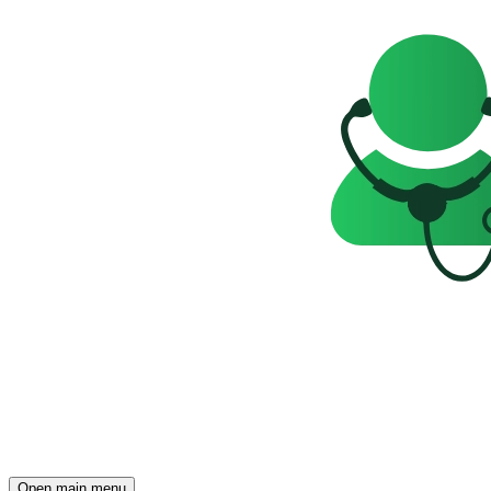
Open main menu