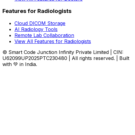
Features for Radiologists
Cloud DICOM Storage
AI Radiology Tools
Remote Lab Collaboration
View All Features for Radiologists
© Smart Code Junction Infinity Private Limited | CIN:
U62099UP2025PTC230480 | All rights reserved. | Built
with 💚 in India.