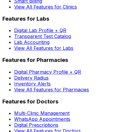
Smart Billing
View All Features for Clinics
Features for Labs
Digital Lab Profile + QR
Transparent Test Catalog
Lab Accounting
View All Features for Labs
Features for Pharmacies
Digital Pharmacy Profile + QR
Delivery Radius
Inventory Alerts
View All Features for Pharmacies
Features for Doctors
Multi-Clinic Management
WhatsApp Appointments
Digital Prescriptions
View All Features for Doctors