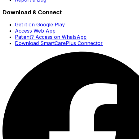
Download & Connect
Get it on Google Play
Access Web App
Patient? Access on WhatsApp
Download SmartCarePlus Connector