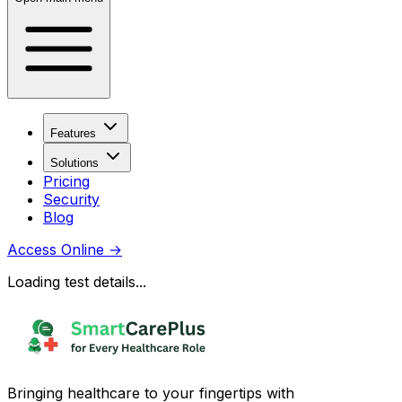
Features
Solutions
Pricing
Security
Blog
Access Online
→
Loading test details...
Bringing healthcare to your fingertips with