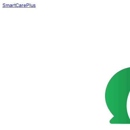
SmartCarePlus