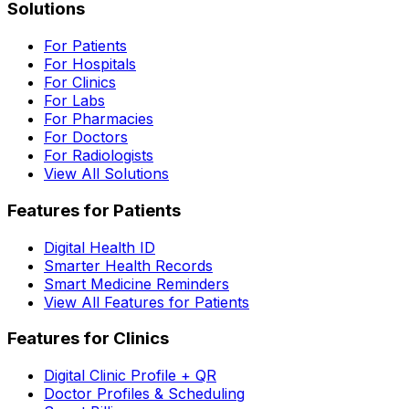
Solutions
For Patients
For Hospitals
For Clinics
For Labs
For Pharmacies
For Doctors
For Radiologists
View All Solutions
Features for Patients
Digital Health ID
Smarter Health Records
Smart Medicine Reminders
View All Features for Patients
Features for Clinics
Digital Clinic Profile + QR
Doctor Profiles & Scheduling