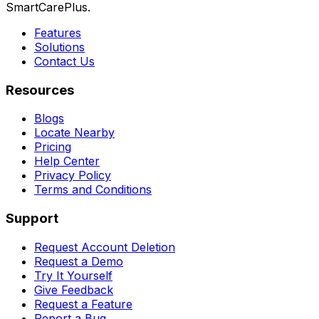
SmartCarePlus.
Features
Solutions
Contact Us
Resources
Blogs
Locate Nearby
Pricing
Help Center
Privacy Policy
Terms and Conditions
Support
Request Account Deletion
Request a Demo
Try It Yourself
Give Feedback
Request a Feature
Report a Bug