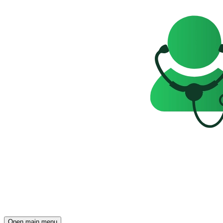
Open main menu