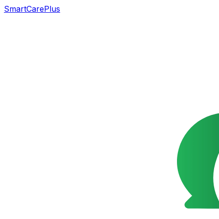
SmartCarePlus