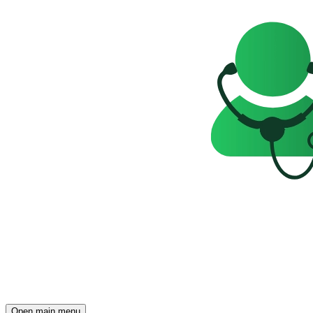
Open main menu