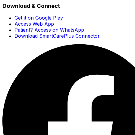
Download & Connect
Get it on Google Play
Access Web App
Patient? Access on WhatsApp
Download SmartCarePlus Connector