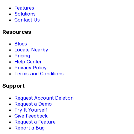
Features
Solutions
Contact Us
Resources
Blogs
Locate Nearby
Pricing
Help Center
Privacy Policy
Terms and Conditions
Support
Request Account Deletion
Request a Demo
Try It Yourself
Give Feedback
Request a Feature
Report a Bug