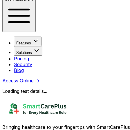
Features
Solutions
Pricing
Security
Blog
Access Online
→
Loading test details...
Bringing healthcare to your fingertips with SmartCarePlus