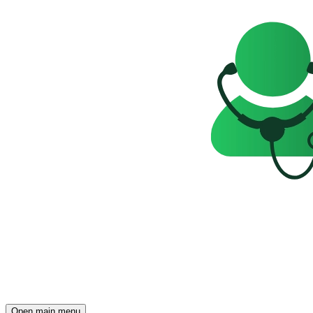
Open main menu