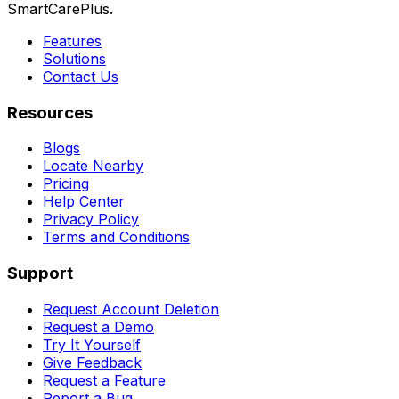
SmartCarePlus.
Features
Solutions
Contact Us
Resources
Blogs
Locate Nearby
Pricing
Help Center
Privacy Policy
Terms and Conditions
Support
Request Account Deletion
Request a Demo
Try It Yourself
Give Feedback
Request a Feature
Report a Bug