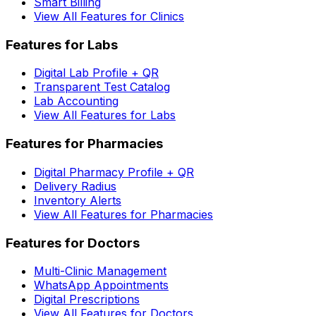
Smart Billing
View All Features for Clinics
Features for Labs
Digital Lab Profile + QR
Transparent Test Catalog
Lab Accounting
View All Features for Labs
Features for Pharmacies
Digital Pharmacy Profile + QR
Delivery Radius
Inventory Alerts
View All Features for Pharmacies
Features for Doctors
Multi-Clinic Management
WhatsApp Appointments
Digital Prescriptions
View All Features for Doctors