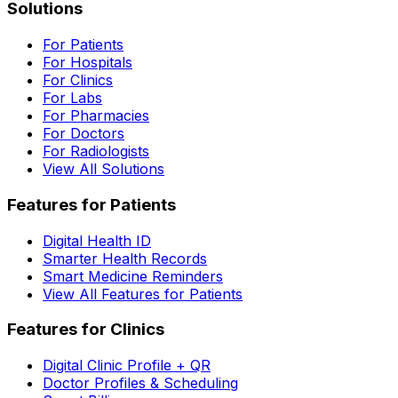
Solutions
For Patients
For Hospitals
For Clinics
For Labs
For Pharmacies
For Doctors
For Radiologists
View All Solutions
Features for Patients
Digital Health ID
Smarter Health Records
Smart Medicine Reminders
View All Features for Patients
Features for Clinics
Digital Clinic Profile + QR
Doctor Profiles & Scheduling