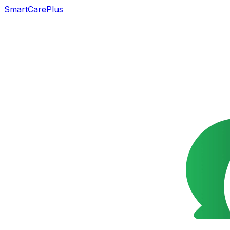
SmartCarePlus