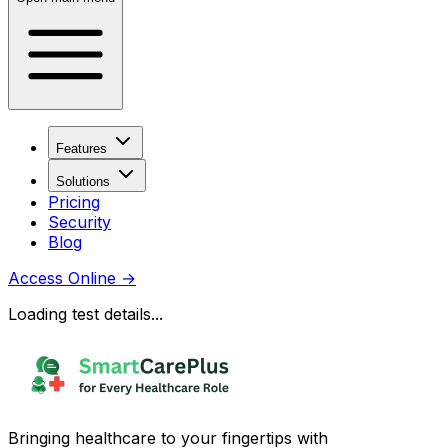
Features
Solutions
Pricing
Security
Blog
Access Online
→
Loading test details...
Bringing healthcare to your fingertips with