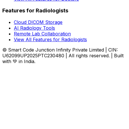
Features for Radiologists
Cloud DICOM Storage
AI Radiology Tools
Remote Lab Collaboration
View All Features for Radiologists
© Smart Code Junction Infinity Private Limited | CIN:
U62099UP2025PTC230480 | All rights reserved. | Built
with 💚 in India.