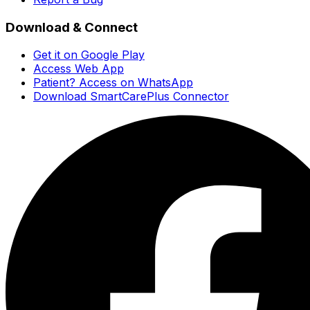
Download & Connect
Get it on Google Play
Access Web App
Patient? Access on WhatsApp
Download SmartCarePlus Connector