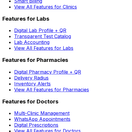
Smart Billing
View All Features for Clinics
Features for Labs
Digital Lab Profile + QR
Transparent Test Catalog
Lab Accounting
View All Features for Labs
Features for Pharmacies
Digital Pharmacy Profile + QR
Delivery Radius
Inventory Alerts
View All Features for Pharmacies
Features for Doctors
Multi-Clinic Management
WhatsApp Appointments
Digital Prescriptions
View All Features for Doctors