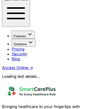
Features
Solutions
Pricing
Security
Blog
Access Online
→
Loading test details...
Bringing healthcare to your fingertips with