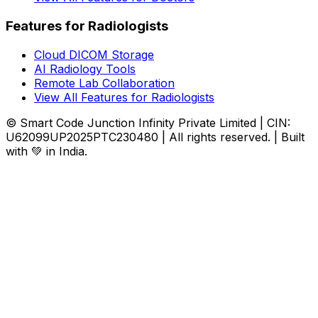
Features for Radiologists
Cloud DICOM Storage
AI Radiology Tools
Remote Lab Collaboration
View All Features for Radiologists
© Smart Code Junction Infinity Private Limited | CIN:
U62099UP2025PTC230480 | All rights reserved. | Built
with 💚 in India.