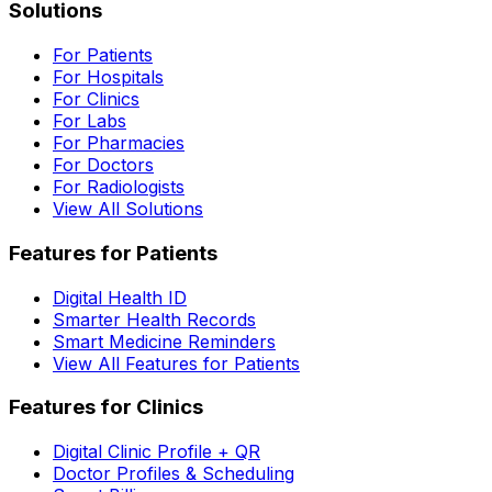
Solutions
For Patients
For Hospitals
For Clinics
For Labs
For Pharmacies
For Doctors
For Radiologists
View All Solutions
Features for Patients
Digital Health ID
Smarter Health Records
Smart Medicine Reminders
View All Features for Patients
Features for Clinics
Digital Clinic Profile + QR
Doctor Profiles & Scheduling