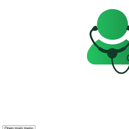
Open main menu