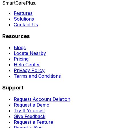
SmartCarePlus.
Features
Solutions
Contact Us
Resources
Blogs
Locate Nearby
Pricing
Help Center
Privacy Policy
Terms and Conditions
Support
Request Account Deletion
Request a Demo
Try It Yourself
Give Feedback
Request a Feature
Report a Bug