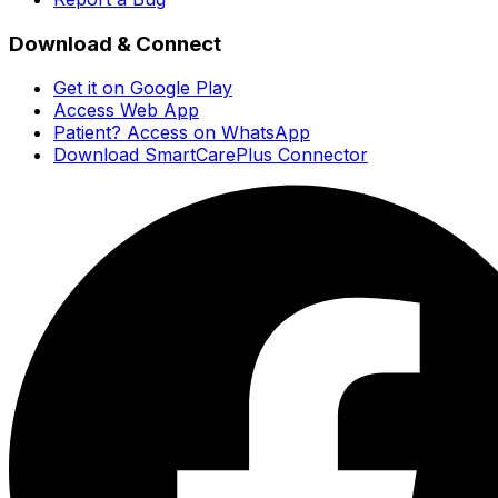
Download & Connect
Get it on Google Play
Access Web App
Patient? Access on WhatsApp
Download SmartCarePlus Connector