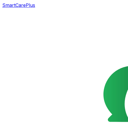
SmartCarePlus