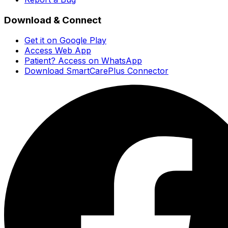
Download & Connect
Get it on Google Play
Access Web App
Patient? Access on WhatsApp
Download SmartCarePlus Connector