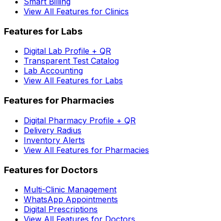
Smart Billing
View All Features for Clinics
Features for Labs
Digital Lab Profile + QR
Transparent Test Catalog
Lab Accounting
View All Features for Labs
Features for Pharmacies
Digital Pharmacy Profile + QR
Delivery Radius
Inventory Alerts
View All Features for Pharmacies
Features for Doctors
Multi-Clinic Management
WhatsApp Appointments
Digital Prescriptions
View All Features for Doctors