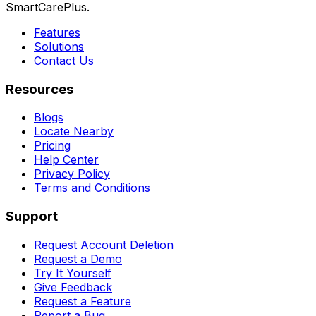
SmartCarePlus.
Features
Solutions
Contact Us
Resources
Blogs
Locate Nearby
Pricing
Help Center
Privacy Policy
Terms and Conditions
Support
Request Account Deletion
Request a Demo
Try It Yourself
Give Feedback
Request a Feature
Report a Bug