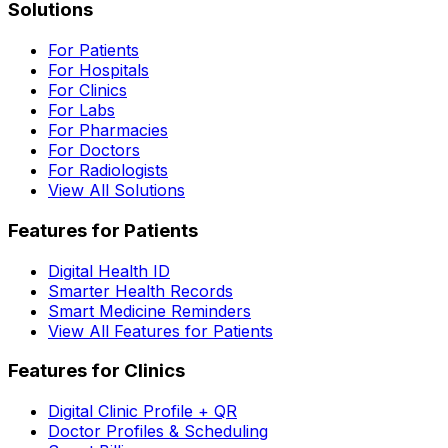
Solutions
For Patients
For Hospitals
For Clinics
For Labs
For Pharmacies
For Doctors
For Radiologists
View All Solutions
Features for Patients
Digital Health ID
Smarter Health Records
Smart Medicine Reminders
View All Features for Patients
Features for Clinics
Digital Clinic Profile + QR
Doctor Profiles & Scheduling