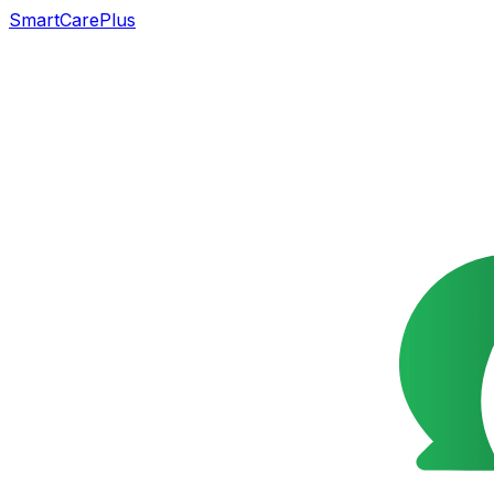
SmartCarePlus