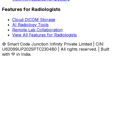
Features for Radiologists
Cloud DICOM Storage
AI Radiology Tools
Remote Lab Collaboration
View All Features for Radiologists
© Smart Code Junction Infinity Private Limited | CIN:
U62099UP2025PTC230480 | All rights reserved. | Built
with 💚 in India.