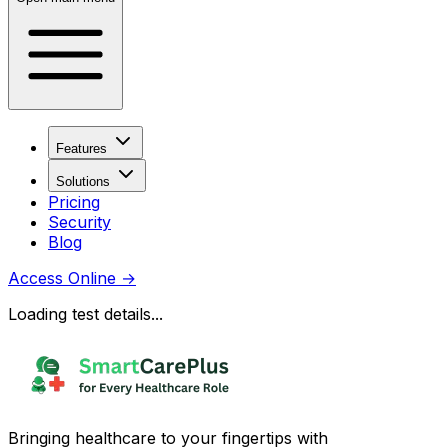
Features
Solutions
Pricing
Security
Blog
Access Online
→
Loading test details...
Bringing healthcare to your fingertips with