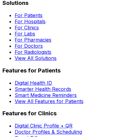
Solutions
For Patients
For Hospitals
For Clinics
For Labs
For Pharmacies
For Doctors
For Radiologists
View All Solutions
Features for Patients
Digital Health ID
Smarter Health Records
Smart Medicine Reminders
View All Features for Patients
Features for Clinics
Digital Clinic Profile + QR
Doctor Profiles & Scheduling