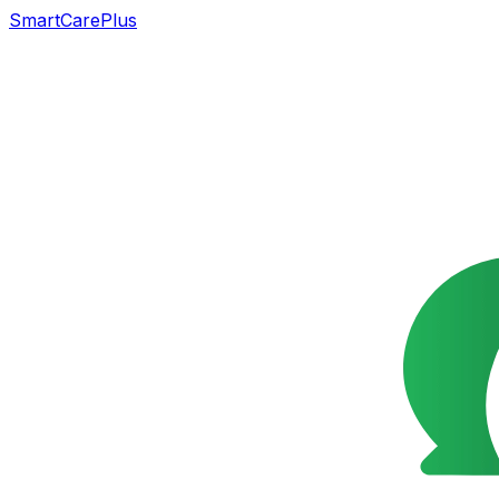
SmartCarePlus