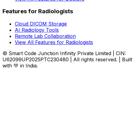
Features for Radiologists
Cloud DICOM Storage
AI Radiology Tools
Remote Lab Collaboration
View All Features for Radiologists
© Smart Code Junction Infinity Private Limited | CIN:
U62099UP2025PTC230480 | All rights reserved. | Built
with 💚 in India.