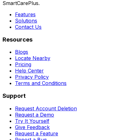
SmartCarePlus.
Features
Solutions
Contact Us
Resources
Blogs
Locate Nearby
Pricing
Help Center
Privacy Policy
Terms and Conditions
Support
Request Account Deletion
Request a Demo
Try It Yourself
Give Feedback
Request a Feature
Report a Bug