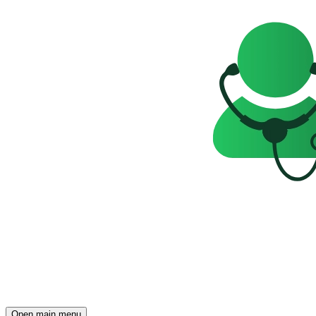
Open main menu