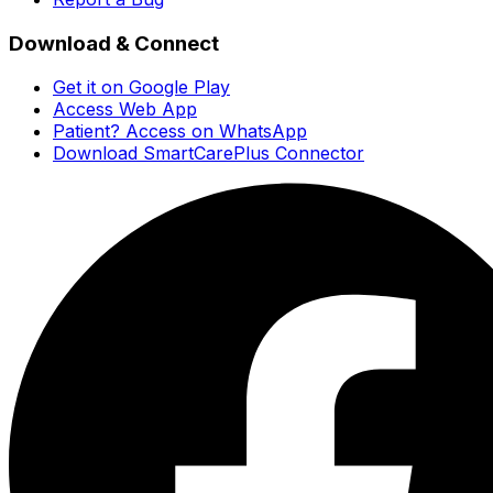
Download & Connect
Get it on Google Play
Access Web App
Patient? Access on WhatsApp
Download SmartCarePlus Connector