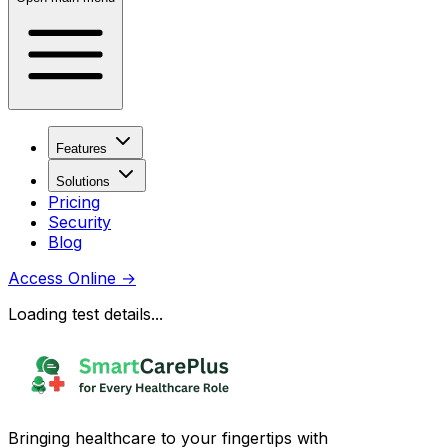
Features
Solutions
Pricing
Security
Blog
Access Online
→
Loading test details...
Bringing healthcare to your fingertips with