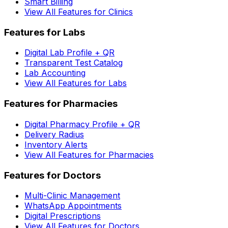
Smart Billing
View All Features for Clinics
Features for Labs
Digital Lab Profile + QR
Transparent Test Catalog
Lab Accounting
View All Features for Labs
Features for Pharmacies
Digital Pharmacy Profile + QR
Delivery Radius
Inventory Alerts
View All Features for Pharmacies
Features for Doctors
Multi-Clinic Management
WhatsApp Appointments
Digital Prescriptions
View All Features for Doctors