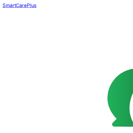
SmartCarePlus