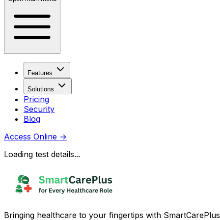
Features
Solutions
Pricing
Security
Blog
Access Online
→
Loading test details...
Bringing healthcare to your fingertips with SmartCarePlus