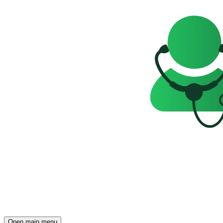
Open main menu