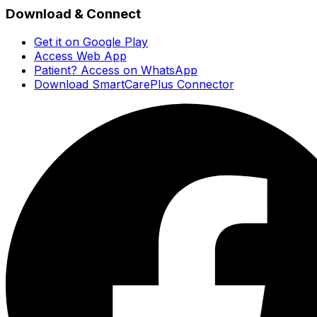
Download & Connect
Get it on Google Play
Access Web App
Patient? Access on WhatsApp
Download SmartCarePlus Connector