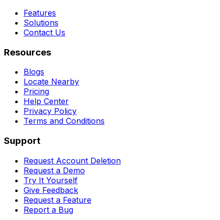
Features
Solutions
Contact Us
Resources
Blogs
Locate Nearby
Pricing
Help Center
Privacy Policy
Terms and Conditions
Support
Request Account Deletion
Request a Demo
Try It Yourself
Give Feedback
Request a Feature
Report a Bug