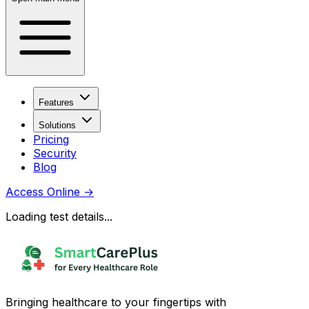
Features
Solutions
Pricing
Security
Blog
Access Online
→
Loading test details...
Bringing healthcare to your fingertips with