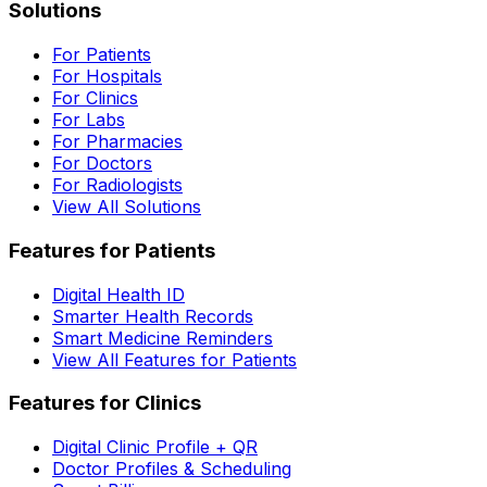
Solutions
For Patients
For Hospitals
For Clinics
For Labs
For Pharmacies
For Doctors
For Radiologists
View All Solutions
Features for Patients
Digital Health ID
Smarter Health Records
Smart Medicine Reminders
View All Features for Patients
Features for Clinics
Digital Clinic Profile + QR
Doctor Profiles & Scheduling