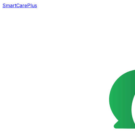
SmartCarePlus