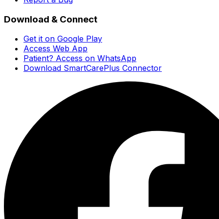
Download & Connect
Get it on Google Play
Access Web App
Patient? Access on WhatsApp
Download SmartCarePlus Connector