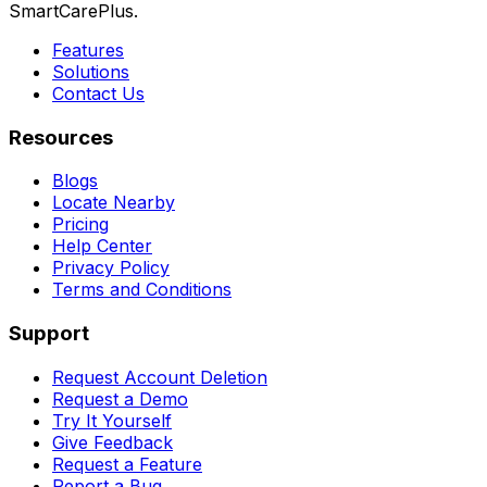
SmartCarePlus.
Features
Solutions
Contact Us
Resources
Blogs
Locate Nearby
Pricing
Help Center
Privacy Policy
Terms and Conditions
Support
Request Account Deletion
Request a Demo
Try It Yourself
Give Feedback
Request a Feature
Report a Bug