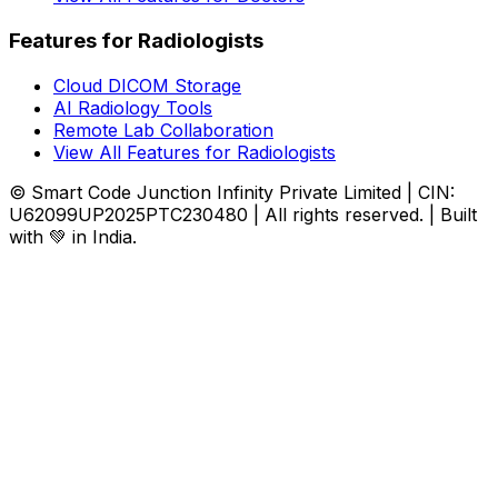
Features for Radiologists
Cloud DICOM Storage
AI Radiology Tools
Remote Lab Collaboration
View All Features for Radiologists
© Smart Code Junction Infinity Private Limited | CIN:
U62099UP2025PTC230480 | All rights reserved. | Built
with 💚 in India.