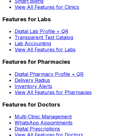
Smart Billing
View All Features for Clinics
Features for Labs
Digital Lab Profile + QR
Transparent Test Catalog
Lab Accounting
View All Features for Labs
Features for Pharmacies
Digital Pharmacy Profile + QR
Delivery Radius
Inventory Alerts
View All Features for Pharmacies
Features for Doctors
Multi-Clinic Management
WhatsApp Appointments
Digital Prescriptions
View All Features for Doctors