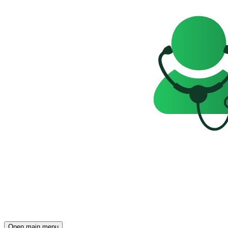
Open main menu