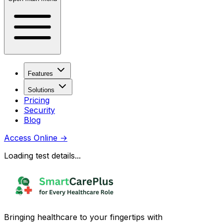
Features
Solutions
Pricing
Security
Blog
Access Online
→
Loading test details...
Bringing healthcare to your fingertips with