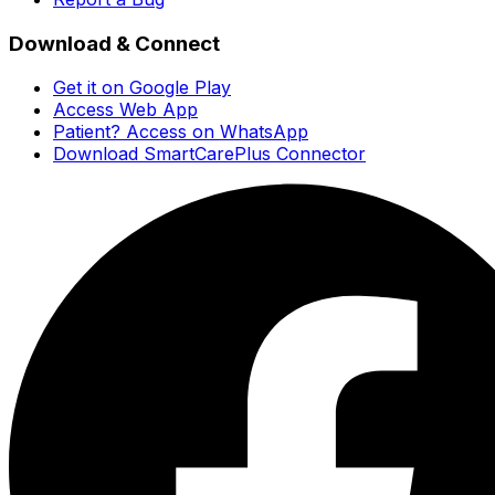
Download & Connect
Get it on Google Play
Access Web App
Patient? Access on WhatsApp
Download SmartCarePlus Connector