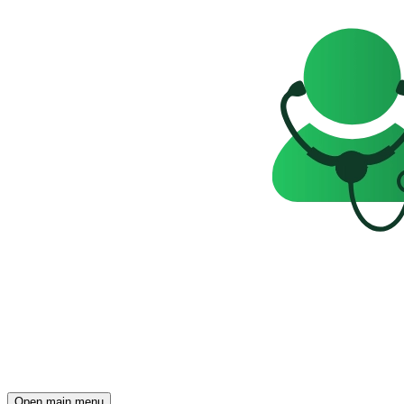
Open main menu