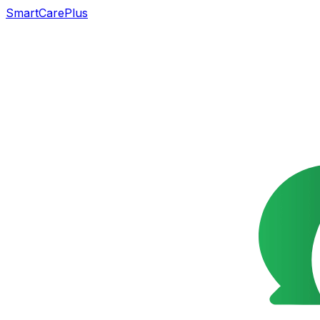
SmartCarePlus