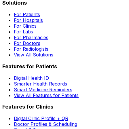
Solutions
For Patients
For Hospitals
For Clinics
For Labs
For Pharmacies
For Doctors
For Radiologists
View All Solutions
Features for Patients
Digital Health ID
Smarter Health Records
Smart Medicine Reminders
View All Features for Patients
Features for Clinics
Digital Clinic Profile + QR
Doctor Profiles & Scheduling