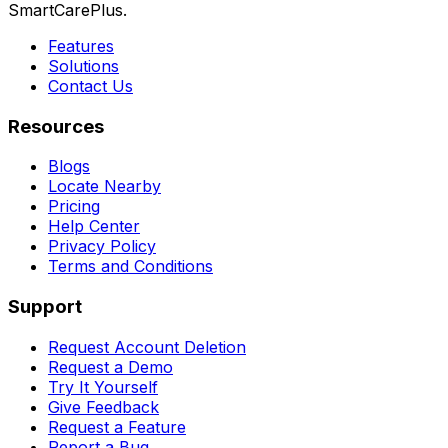
SmartCarePlus.
Features
Solutions
Contact Us
Resources
Blogs
Locate Nearby
Pricing
Help Center
Privacy Policy
Terms and Conditions
Support
Request Account Deletion
Request a Demo
Try It Yourself
Give Feedback
Request a Feature
Report a Bug