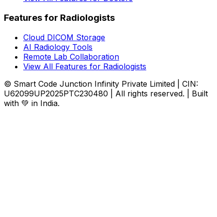
Features for Radiologists
Cloud DICOM Storage
AI Radiology Tools
Remote Lab Collaboration
View All Features for Radiologists
© Smart Code Junction Infinity Private Limited | CIN:
U62099UP2025PTC230480 | All rights reserved. | Built
with 💚 in India.