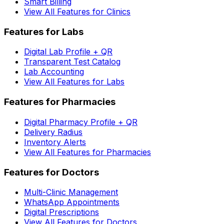
Smart Billing
View All Features for Clinics
Features for Labs
Digital Lab Profile + QR
Transparent Test Catalog
Lab Accounting
View All Features for Labs
Features for Pharmacies
Digital Pharmacy Profile + QR
Delivery Radius
Inventory Alerts
View All Features for Pharmacies
Features for Doctors
Multi-Clinic Management
WhatsApp Appointments
Digital Prescriptions
View All Features for Doctors