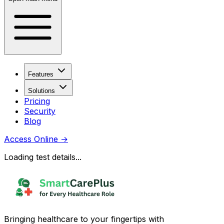
Features
Solutions
Pricing
Security
Blog
Access Online
→
Loading test details...
Bringing healthcare to your fingertips with