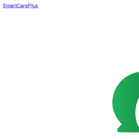
SmartCarePlus