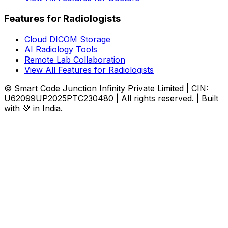
Features for Radiologists
Cloud DICOM Storage
AI Radiology Tools
Remote Lab Collaboration
View All Features for Radiologists
© Smart Code Junction Infinity Private Limited | CIN:
U62099UP2025PTC230480 | All rights reserved. | Built
with 💚 in India.