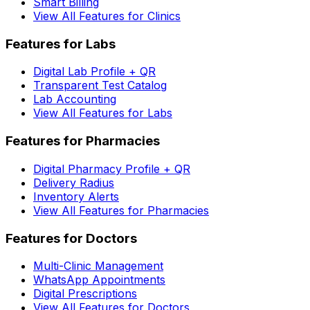
Smart Billing
View All Features for Clinics
Features for Labs
Digital Lab Profile + QR
Transparent Test Catalog
Lab Accounting
View All Features for Labs
Features for Pharmacies
Digital Pharmacy Profile + QR
Delivery Radius
Inventory Alerts
View All Features for Pharmacies
Features for Doctors
Multi-Clinic Management
WhatsApp Appointments
Digital Prescriptions
View All Features for Doctors