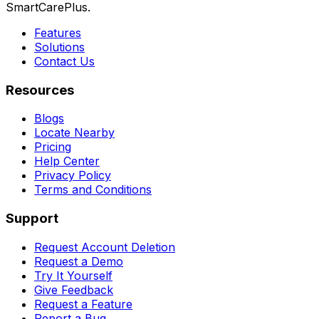
SmartCarePlus.
Features
Solutions
Contact Us
Resources
Blogs
Locate Nearby
Pricing
Help Center
Privacy Policy
Terms and Conditions
Support
Request Account Deletion
Request a Demo
Try It Yourself
Give Feedback
Request a Feature
Report a Bug