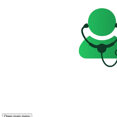
Open main menu