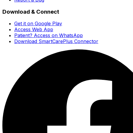
Download & Connect
Get it on Google Play
Access Web App
Patient? Access on WhatsApp
Download SmartCarePlus Connector