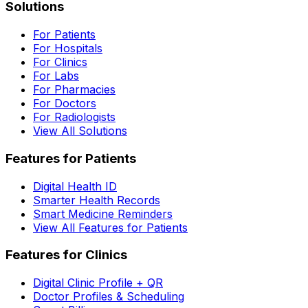
Solutions
For Patients
For Hospitals
For Clinics
For Labs
For Pharmacies
For Doctors
For Radiologists
View All Solutions
Features for Patients
Digital Health ID
Smarter Health Records
Smart Medicine Reminders
View All Features for Patients
Features for Clinics
Digital Clinic Profile + QR
Doctor Profiles & Scheduling