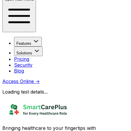
Features
Solutions
Pricing
Security
Blog
Access Online
→
Loading test details...
Bringing healthcare to your fingertips with