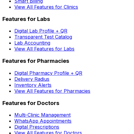
Smart Billing
View All Features for Clinics
Features for Labs
Digital Lab Profile + QR
Transparent Test Catalog
Lab Accounting
View All Features for Labs
Features for Pharmacies
Digital Pharmacy Profile + QR
Delivery Radius
Inventory Alerts
View All Features for Pharmacies
Features for Doctors
Multi-Clinic Management
WhatsApp Appointments
Digital Prescriptions
View All Features for Doctors