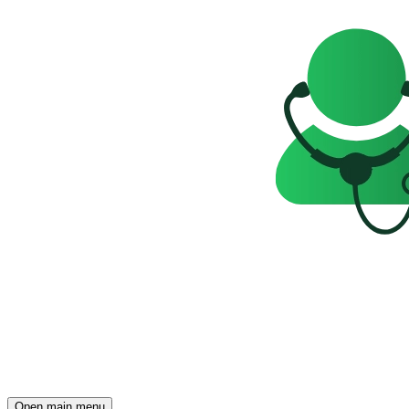
Open main menu