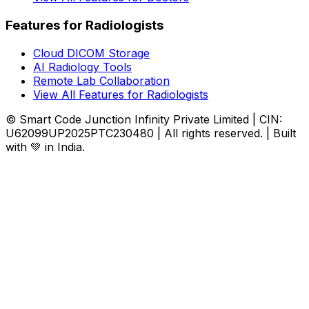
Features for Radiologists
Cloud DICOM Storage
AI Radiology Tools
Remote Lab Collaboration
View All Features for Radiologists
© Smart Code Junction Infinity Private Limited | CIN:
U62099UP2025PTC230480 | All rights reserved. | Built
with 💚 in India.