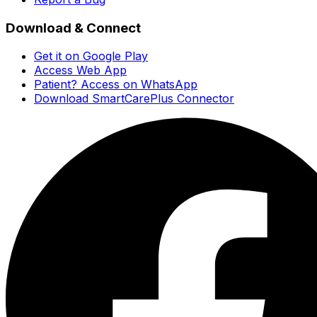
Download & Connect
Get it on Google Play
Access Web App
Patient? Access on WhatsApp
Download SmartCarePlus Connector