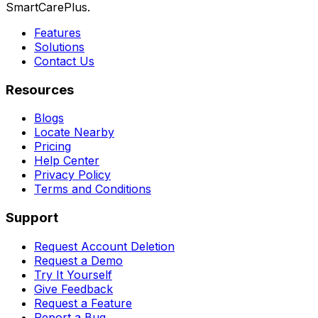
SmartCarePlus.
Features
Solutions
Contact Us
Resources
Blogs
Locate Nearby
Pricing
Help Center
Privacy Policy
Terms and Conditions
Support
Request Account Deletion
Request a Demo
Try It Yourself
Give Feedback
Request a Feature
Report a Bug