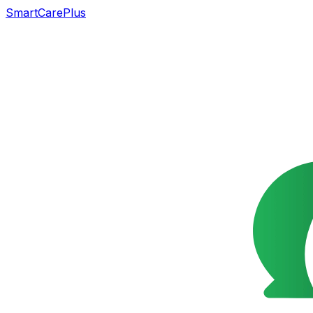
SmartCarePlus