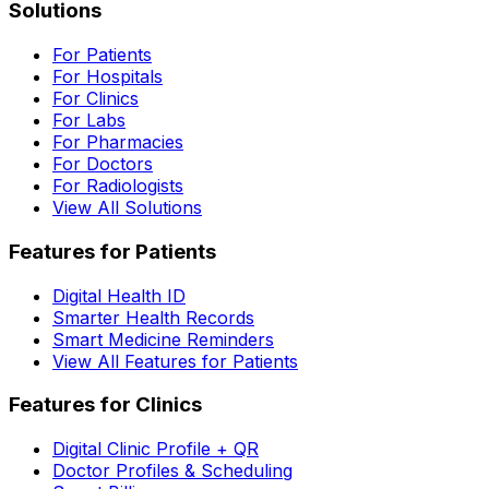
Solutions
For Patients
For Hospitals
For Clinics
For Labs
For Pharmacies
For Doctors
For Radiologists
View All Solutions
Features for Patients
Digital Health ID
Smarter Health Records
Smart Medicine Reminders
View All Features for Patients
Features for Clinics
Digital Clinic Profile + QR
Doctor Profiles & Scheduling