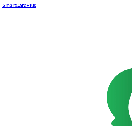
SmartCarePlus