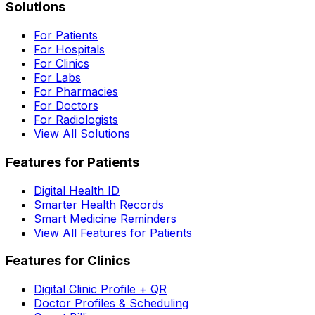
Solutions
For Patients
For Hospitals
For Clinics
For Labs
For Pharmacies
For Doctors
For Radiologists
View All Solutions
Features for Patients
Digital Health ID
Smarter Health Records
Smart Medicine Reminders
View All Features for Patients
Features for Clinics
Digital Clinic Profile + QR
Doctor Profiles & Scheduling