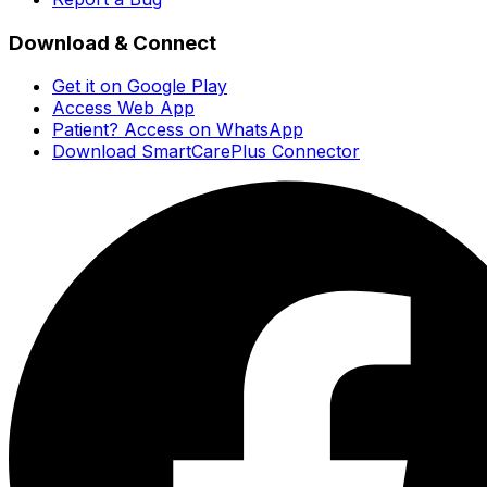
Download & Connect
Get it on Google Play
Access Web App
Patient? Access on WhatsApp
Download SmartCarePlus Connector