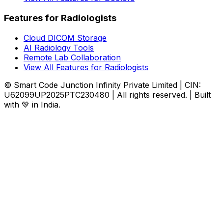
Features for Radiologists
Cloud DICOM Storage
AI Radiology Tools
Remote Lab Collaboration
View All Features for Radiologists
© Smart Code Junction Infinity Private Limited | CIN:
U62099UP2025PTC230480 | All rights reserved. | Built
with 💚 in India.