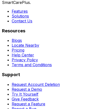
SmartCarePlus.
Features
Solutions
Contact Us
Resources
Blogs
Locate Nearby
Pricing
Help Center
Privacy Policy
Terms and Conditions
Support
Request Account Deletion
Request a Demo
Try It Yourself
Give Feedback
Request a Feature
Report a Bug