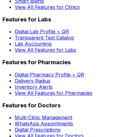
Smart Billing
View All Features for Clinics
Features for Labs
Digital Lab Profile + QR
Transparent Test Catalog
Lab Accounting
View All Features for Labs
Features for Pharmacies
Digital Pharmacy Profile + QR
Delivery Radius
Inventory Alerts
View All Features for Pharmacies
Features for Doctors
Multi-Clinic Management
WhatsApp Appointments
Digital Prescriptions
View All Features for Doctors