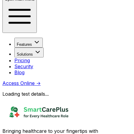
Features
Solutions
Pricing
Security
Blog
Access Online
→
Loading test details...
Bringing healthcare to your fingertips with