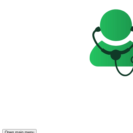
Open main menu