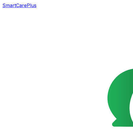
SmartCarePlus