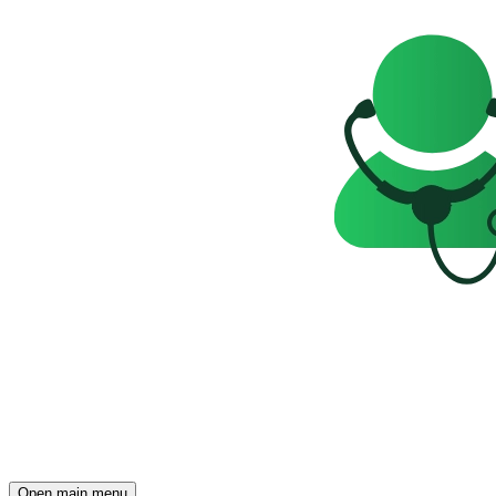
Open main menu