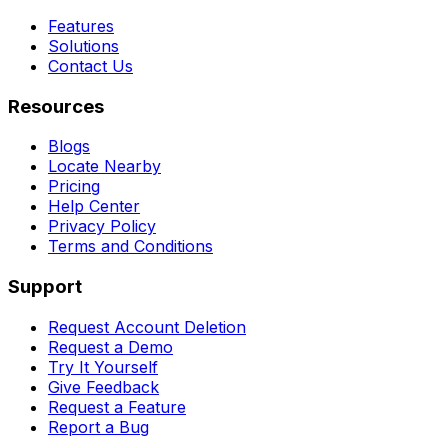
Features
Solutions
Contact Us
Resources
Blogs
Locate Nearby
Pricing
Help Center
Privacy Policy
Terms and Conditions
Support
Request Account Deletion
Request a Demo
Try It Yourself
Give Feedback
Request a Feature
Report a Bug