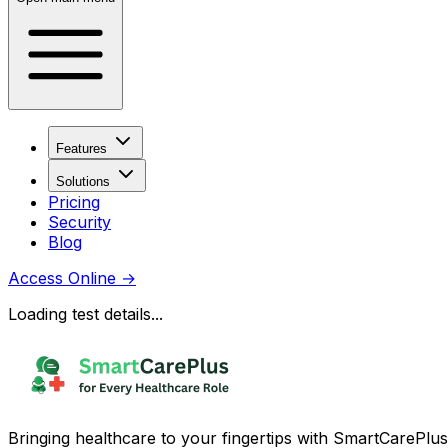
Features
Solutions
Pricing
Security
Blog
Access Online
→
Loading test details...
Bringing healthcare to your fingertips with SmartCarePlus