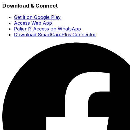
Download & Connect
Get it on Google Play
Access Web App
Patient? Access on WhatsApp
Download SmartCarePlus Connector