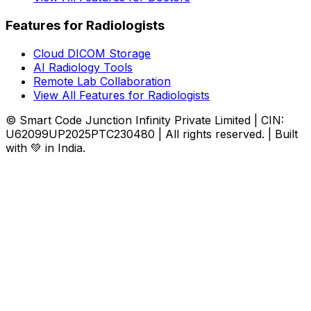
Features for Radiologists
Cloud DICOM Storage
AI Radiology Tools
Remote Lab Collaboration
View All Features for Radiologists
© Smart Code Junction Infinity Private Limited | CIN:
U62099UP2025PTC230480 | All rights reserved. | Built
with 💚 in India.