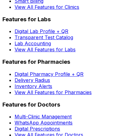
Smart Billing
View All Features for Clinics
Features for Labs
Digital Lab Profile + QR
Transparent Test Catalog
Lab Accounting
View All Features for Labs
Features for Pharmacies
Digital Pharmacy Profile + QR
Delivery Radius
Inventory Alerts
View All Features for Pharmacies
Features for Doctors
Multi-Clinic Management
WhatsApp Appointments
Digital Prescriptions
View All Features for Doctors