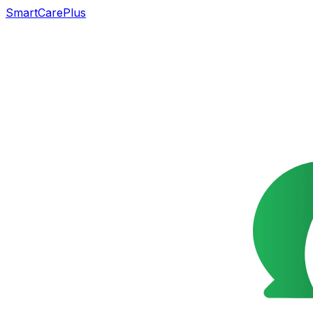
SmartCarePlus