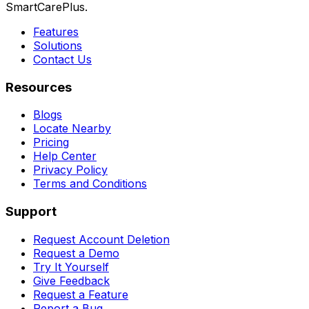
SmartCarePlus.
Features
Solutions
Contact Us
Resources
Blogs
Locate Nearby
Pricing
Help Center
Privacy Policy
Terms and Conditions
Support
Request Account Deletion
Request a Demo
Try It Yourself
Give Feedback
Request a Feature
Report a Bug