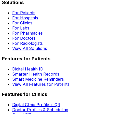
Solutions
For Patients
For Hospitals
For Clinics
For Labs
For Pharmacies
For Doctors
For Radiologists
View All Solutions
Features for Patients
Digital Health ID
Smarter Health Records
Smart Medicine Reminders
View All Features for Patients
Features for Clinics
Digital Clinic Profile + QR
Doctor Profiles & Scheduling