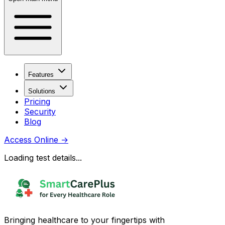
Features
Solutions
Pricing
Security
Blog
Access Online
→
Loading test details...
Bringing healthcare to your fingertips with