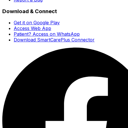
Download & Connect
Get it on Google Play
Access Web App
Patient? Access on WhatsApp
Download SmartCarePlus Connector