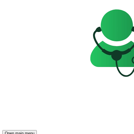
Open main menu