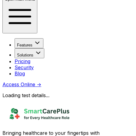
Features
Solutions
Pricing
Security
Blog
Access Online
→
Loading test details...
Bringing healthcare to your fingertips with