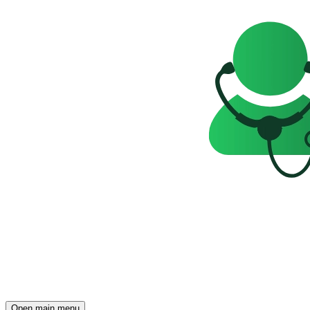
Open main menu