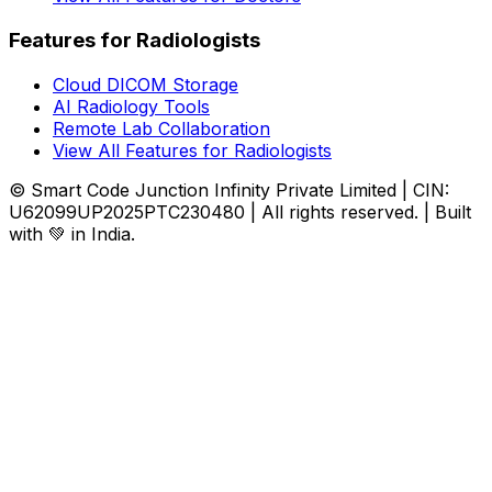
Features for Radiologists
Cloud DICOM Storage
AI Radiology Tools
Remote Lab Collaboration
View All Features for Radiologists
© Smart Code Junction Infinity Private Limited | CIN:
U62099UP2025PTC230480 | All rights reserved. | Built
with 💚 in India.