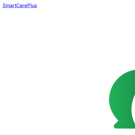
SmartCarePlus