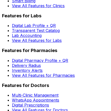
Smart Billing
View All Features for Clinics
Features for Labs
Digital Lab Profile + QR
Transparent Test Catalog
Lab Accounting
View All Features for Labs
Features for Pharmacies
Digital Pharmacy Profile + QR
Delivery Radius
Inventory Alerts
View All Features for Pharmacies
Features for Doctors
Multi-Clinic Management
WhatsApp Appointments
Digital Prescriptions
View All Features for Doctors