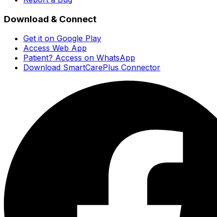
Download & Connect
Get it on Google Play
Access Web App
Patient? Access on WhatsApp
Download SmartCarePlus Connector