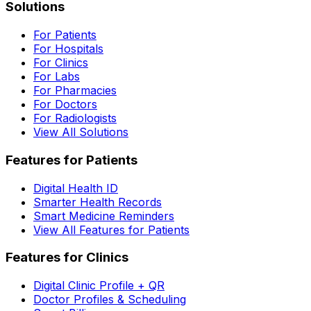
Solutions
For Patients
For Hospitals
For Clinics
For Labs
For Pharmacies
For Doctors
For Radiologists
View All Solutions
Features for Patients
Digital Health ID
Smarter Health Records
Smart Medicine Reminders
View All Features for Patients
Features for Clinics
Digital Clinic Profile + QR
Doctor Profiles & Scheduling