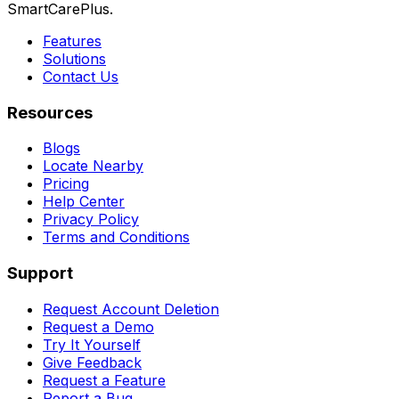
SmartCarePlus.
Features
Solutions
Contact Us
Resources
Blogs
Locate Nearby
Pricing
Help Center
Privacy Policy
Terms and Conditions
Support
Request Account Deletion
Request a Demo
Try It Yourself
Give Feedback
Request a Feature
Report a Bug