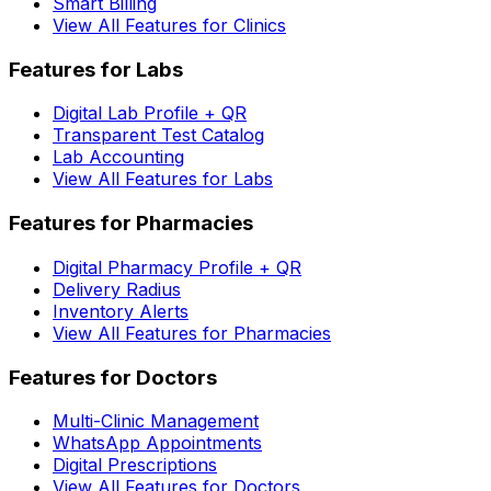
Smart Billing
View All Features for Clinics
Features for Labs
Digital Lab Profile + QR
Transparent Test Catalog
Lab Accounting
View All Features for Labs
Features for Pharmacies
Digital Pharmacy Profile + QR
Delivery Radius
Inventory Alerts
View All Features for Pharmacies
Features for Doctors
Multi-Clinic Management
WhatsApp Appointments
Digital Prescriptions
View All Features for Doctors