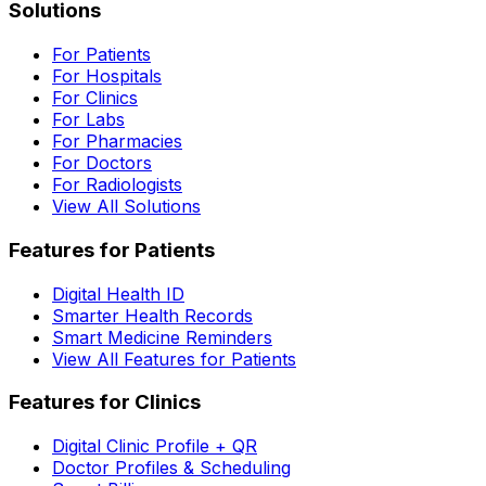
Solutions
For Patients
For Hospitals
For Clinics
For Labs
For Pharmacies
For Doctors
For Radiologists
View All Solutions
Features for Patients
Digital Health ID
Smarter Health Records
Smart Medicine Reminders
View All Features for Patients
Features for Clinics
Digital Clinic Profile + QR
Doctor Profiles & Scheduling