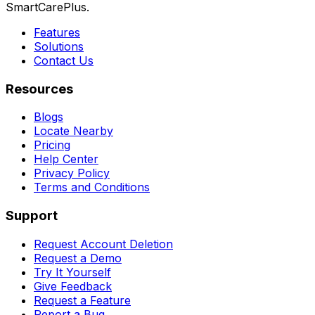
SmartCarePlus.
Features
Solutions
Contact Us
Resources
Blogs
Locate Nearby
Pricing
Help Center
Privacy Policy
Terms and Conditions
Support
Request Account Deletion
Request a Demo
Try It Yourself
Give Feedback
Request a Feature
Report a Bug