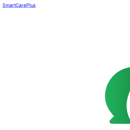
SmartCarePlus