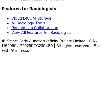
Features for Radiologists
Cloud DICOM Storage
AI Radiology Tools
Remote Lab Collaboration
View All Features for Radiologists
© Smart Code Junction Infinity Private Limited | CIN:
U62099UP2025PTC230480 | All rights reserved. | Built
with 💚 in India.