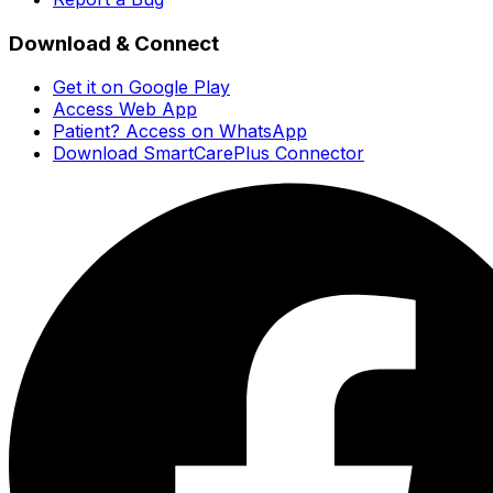
Download & Connect
Get it on Google Play
Access Web App
Patient? Access on WhatsApp
Download SmartCarePlus Connector