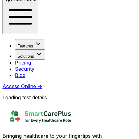
Features
Solutions
Pricing
Security
Blog
Access Online
→
Loading test details...
Bringing healthcare to your fingertips with