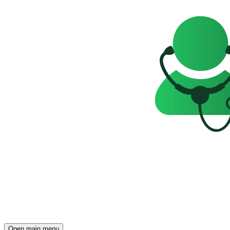
Open main menu