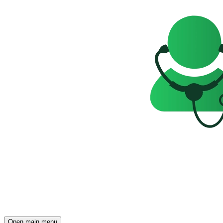
Open main menu