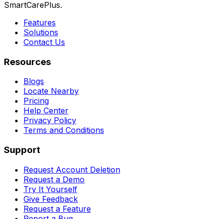
SmartCarePlus.
Features
Solutions
Contact Us
Resources
Blogs
Locate Nearby
Pricing
Help Center
Privacy Policy
Terms and Conditions
Support
Request Account Deletion
Request a Demo
Try It Yourself
Give Feedback
Request a Feature
Report a Bug