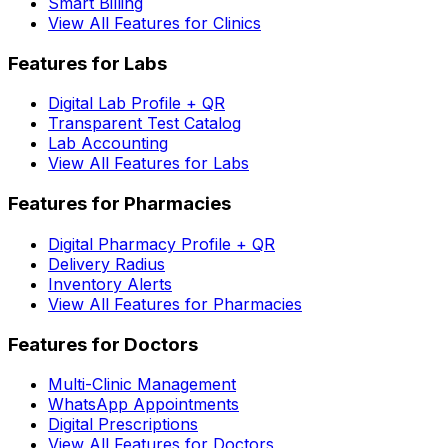
Smart Billing
View All Features for Clinics
Features for Labs
Digital Lab Profile + QR
Transparent Test Catalog
Lab Accounting
View All Features for Labs
Features for Pharmacies
Digital Pharmacy Profile + QR
Delivery Radius
Inventory Alerts
View All Features for Pharmacies
Features for Doctors
Multi-Clinic Management
WhatsApp Appointments
Digital Prescriptions
View All Features for Doctors