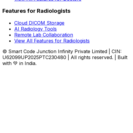
Features for Radiologists
Cloud DICOM Storage
AI Radiology Tools
Remote Lab Collaboration
View All Features for Radiologists
© Smart Code Junction Infinity Private Limited | CIN:
U62099UP2025PTC230480 | All rights reserved. | Built
with 💚 in India.