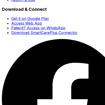
Download & Connect
Get it on Google Play
Access Web App
Patient? Access on WhatsApp
Download SmartCarePlus Connector