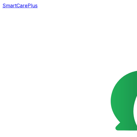
SmartCarePlus