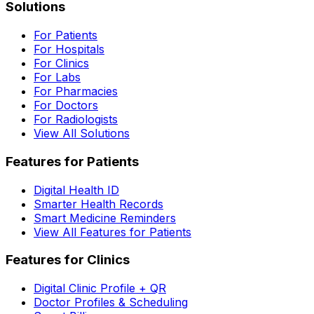
Solutions
For Patients
For Hospitals
For Clinics
For Labs
For Pharmacies
For Doctors
For Radiologists
View All Solutions
Features for Patients
Digital Health ID
Smarter Health Records
Smart Medicine Reminders
View All Features for Patients
Features for Clinics
Digital Clinic Profile + QR
Doctor Profiles & Scheduling