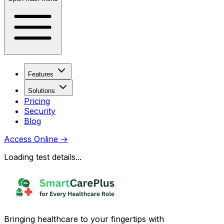
Features
Solutions
Pricing
Security
Blog
Access Online
→
Loading test details...
Bringing healthcare to your fingertips with