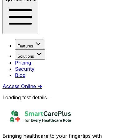
Features
Solutions
Pricing
Security
Blog
Access Online
→
Loading test details...
Bringing healthcare to your fingertips with