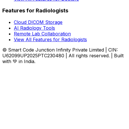
Features for Radiologists
Cloud DICOM Storage
AI Radiology Tools
Remote Lab Collaboration
View All Features for Radiologists
© Smart Code Junction Infinity Private Limited | CIN:
U62099UP2025PTC230480 | All rights reserved. | Built
with 💚 in India.