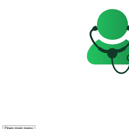
Open main menu