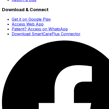
Download & Connect
Get it on Google Play
Access Web App
Patient? Access on WhatsApp
Download SmartCarePlus Connector