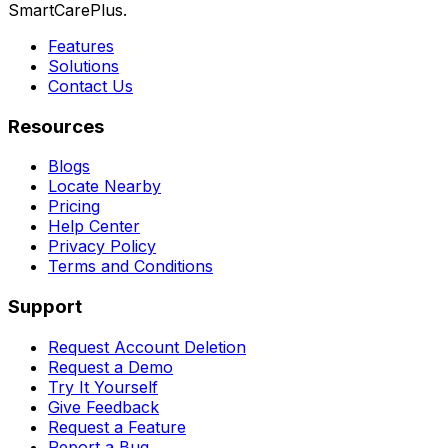
SmartCarePlus.
Features
Solutions
Contact Us
Resources
Blogs
Locate Nearby
Pricing
Help Center
Privacy Policy
Terms and Conditions
Support
Request Account Deletion
Request a Demo
Try It Yourself
Give Feedback
Request a Feature
Report a Bug