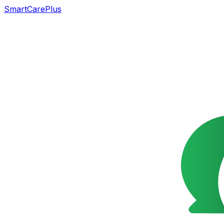
SmartCarePlus