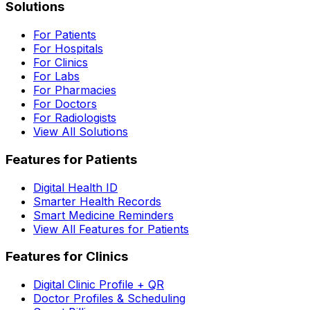
Solutions
For Patients
For Hospitals
For Clinics
For Labs
For Pharmacies
For Doctors
For Radiologists
View All Solutions
Features for Patients
Digital Health ID
Smarter Health Records
Smart Medicine Reminders
View All Features for Patients
Features for Clinics
Digital Clinic Profile + QR
Doctor Profiles & Scheduling