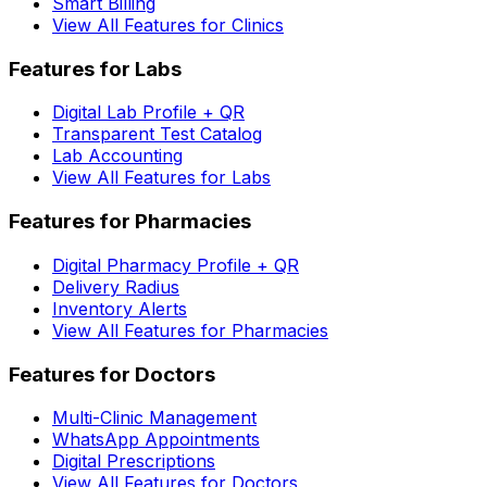
Smart Billing
View All Features for Clinics
Features for Labs
Digital Lab Profile + QR
Transparent Test Catalog
Lab Accounting
View All Features for Labs
Features for Pharmacies
Digital Pharmacy Profile + QR
Delivery Radius
Inventory Alerts
View All Features for Pharmacies
Features for Doctors
Multi-Clinic Management
WhatsApp Appointments
Digital Prescriptions
View All Features for Doctors