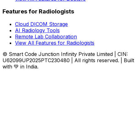
Features for Radiologists
Cloud DICOM Storage
AI Radiology Tools
Remote Lab Collaboration
View All Features for Radiologists
© Smart Code Junction Infinity Private Limited | CIN:
U62099UP2025PTC230480 | All rights reserved. | Built
with 💚 in India.