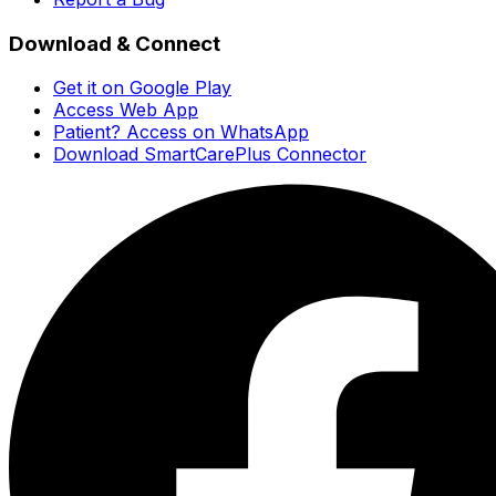
Download & Connect
Get it on Google Play
Access Web App
Patient? Access on WhatsApp
Download SmartCarePlus Connector