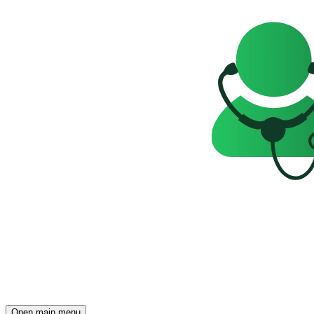
Open main menu