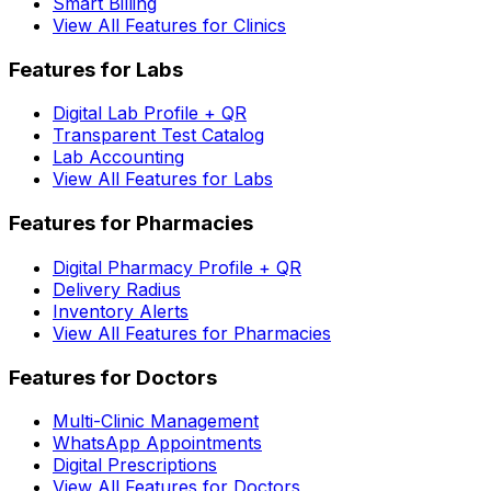
Smart Billing
View All Features for Clinics
Features for Labs
Digital Lab Profile + QR
Transparent Test Catalog
Lab Accounting
View All Features for Labs
Features for Pharmacies
Digital Pharmacy Profile + QR
Delivery Radius
Inventory Alerts
View All Features for Pharmacies
Features for Doctors
Multi-Clinic Management
WhatsApp Appointments
Digital Prescriptions
View All Features for Doctors