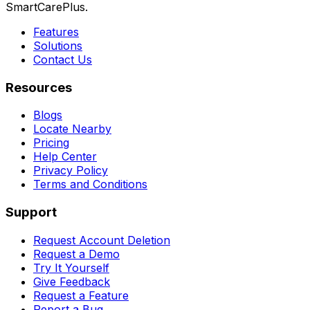
SmartCarePlus.
Features
Solutions
Contact Us
Resources
Blogs
Locate Nearby
Pricing
Help Center
Privacy Policy
Terms and Conditions
Support
Request Account Deletion
Request a Demo
Try It Yourself
Give Feedback
Request a Feature
Report a Bug