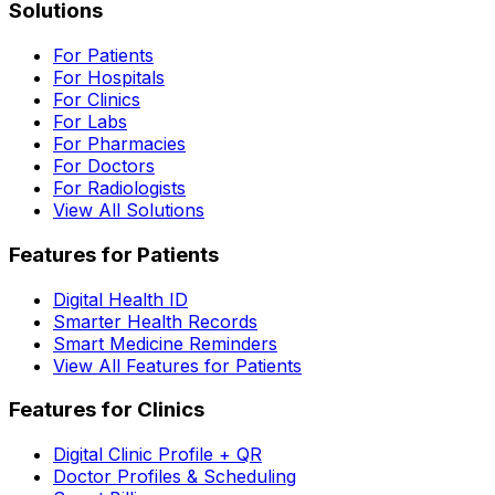
Solutions
For Patients
For Hospitals
For Clinics
For Labs
For Pharmacies
For Doctors
For Radiologists
View All Solutions
Features for Patients
Digital Health ID
Smarter Health Records
Smart Medicine Reminders
View All Features for Patients
Features for Clinics
Digital Clinic Profile + QR
Doctor Profiles & Scheduling