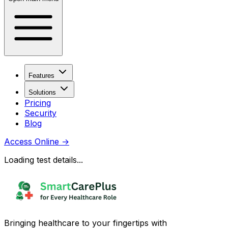
Features
Solutions
Pricing
Security
Blog
Access Online
→
Loading test details...
Bringing healthcare to your fingertips with