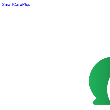
SmartCarePlus