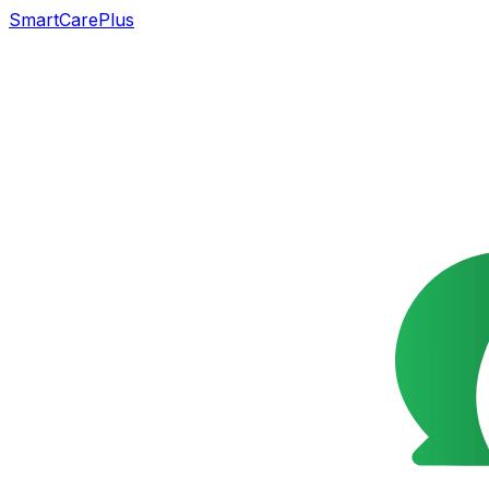
SmartCarePlus