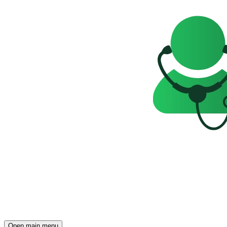
Open main menu