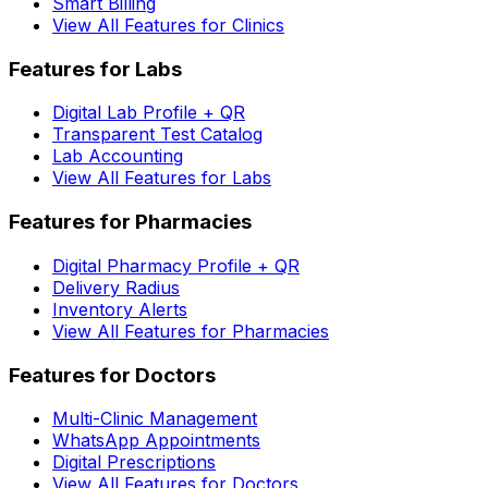
Smart Billing
View All Features for Clinics
Features for Labs
Digital Lab Profile + QR
Transparent Test Catalog
Lab Accounting
View All Features for Labs
Features for Pharmacies
Digital Pharmacy Profile + QR
Delivery Radius
Inventory Alerts
View All Features for Pharmacies
Features for Doctors
Multi-Clinic Management
WhatsApp Appointments
Digital Prescriptions
View All Features for Doctors