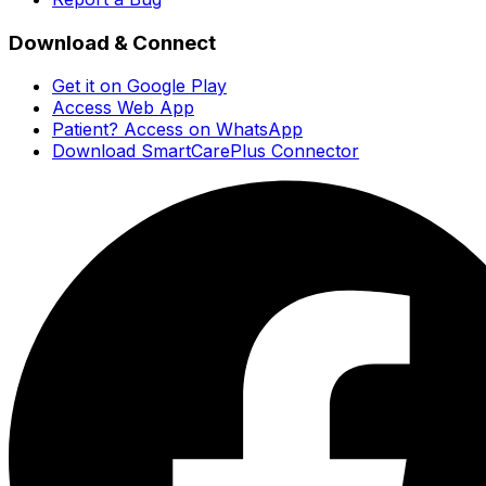
Download & Connect
Get it on Google Play
Access Web App
Patient? Access on WhatsApp
Download SmartCarePlus Connector