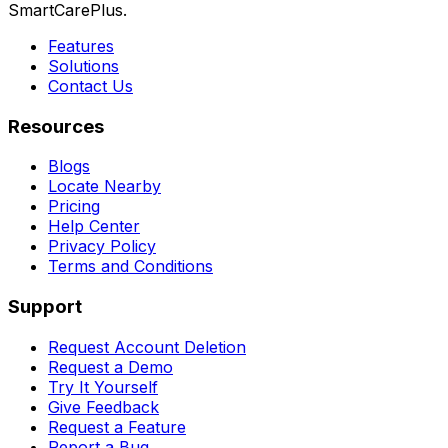
SmartCarePlus.
Features
Solutions
Contact Us
Resources
Blogs
Locate Nearby
Pricing
Help Center
Privacy Policy
Terms and Conditions
Support
Request Account Deletion
Request a Demo
Try It Yourself
Give Feedback
Request a Feature
Report a Bug