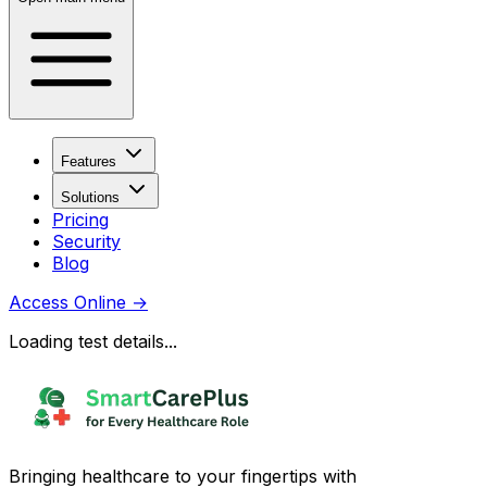
Features
Solutions
Pricing
Security
Blog
Access Online
→
Loading test details...
Bringing healthcare to your fingertips with