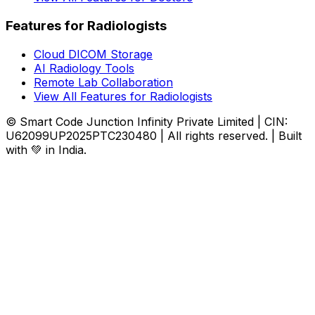
Features for Radiologists
Cloud DICOM Storage
AI Radiology Tools
Remote Lab Collaboration
View All Features for Radiologists
© Smart Code Junction Infinity Private Limited | CIN:
U62099UP2025PTC230480 | All rights reserved. | Built
with 💚 in India.