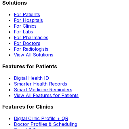
Solutions
For Patients
For Hospitals
For Clinics
For Labs
For Pharmacies
For Doctors
For Radiologists
View All Solutions
Features for Patients
Digital Health ID
Smarter Health Records
Smart Medicine Reminders
View All Features for Patients
Features for Clinics
Digital Clinic Profile + QR
Doctor Profiles & Scheduling