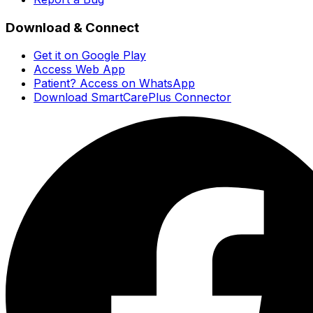
Download & Connect
Get it on Google Play
Access Web App
Patient? Access on WhatsApp
Download SmartCarePlus Connector