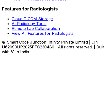
Features for Radiologists
Cloud DICOM Storage
AI Radiology Tools
Remote Lab Collaboration
View All Features for Radiologists
© Smart Code Junction Infinity Private Limited | CIN:
U62099UP2025PTC230480 | All rights reserved. | Built
with 💚 in India.