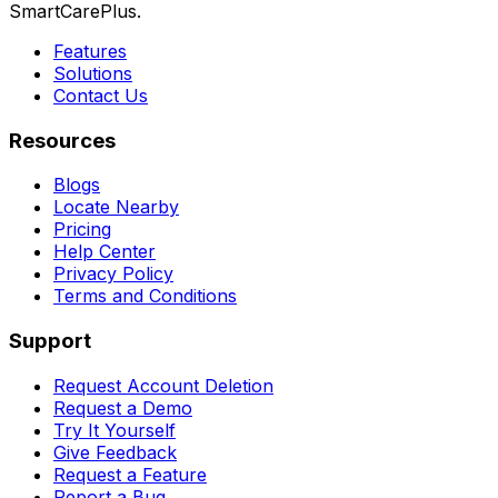
SmartCarePlus.
Features
Solutions
Contact Us
Resources
Blogs
Locate Nearby
Pricing
Help Center
Privacy Policy
Terms and Conditions
Support
Request Account Deletion
Request a Demo
Try It Yourself
Give Feedback
Request a Feature
Report a Bug