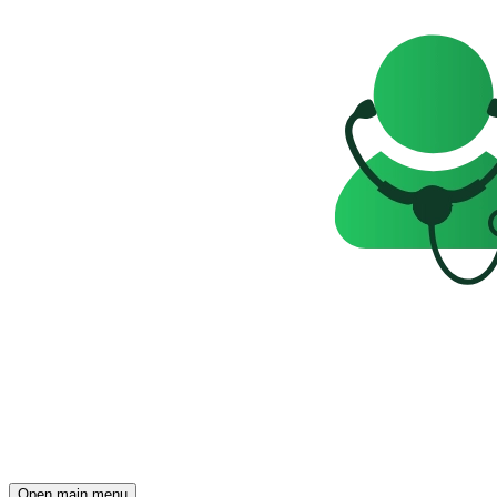
Open main menu