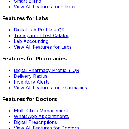
Smart Billing
View All Features for Clinics
Features for Labs
Digital Lab Profile + QR
Transparent Test Catalog
Lab Accounting
View All Features for Labs
Features for Pharmacies
Digital Pharmacy Profile + QR
Delivery Radius
Inventory Alerts
View All Features for Pharmacies
Features for Doctors
Multi-Clinic Management
WhatsApp Appointments
Digital Prescriptions
View All Features for Doctors