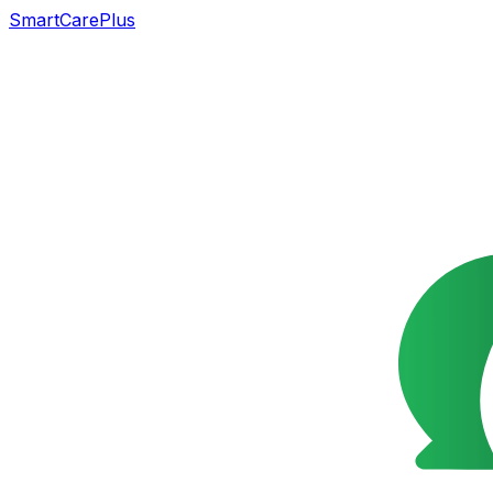
SmartCarePlus