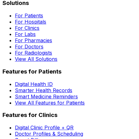
Solutions
For Patients
For Hospitals
For Clinics
For Labs
For Pharmacies
For Doctors
For Radiologists
View All Solutions
Features for Patients
Digital Health ID
Smarter Health Records
Smart Medicine Reminders
View All Features for Patients
Features for Clinics
Digital Clinic Profile + QR
Doctor Profiles & Scheduling