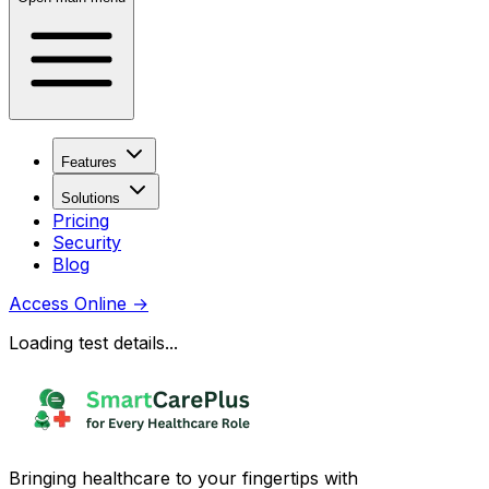
Features
Solutions
Pricing
Security
Blog
Access Online
→
Loading test details...
Bringing healthcare to your fingertips with