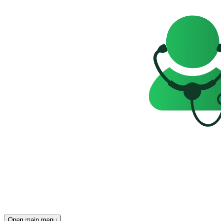
Open main menu