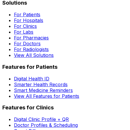
Solutions
For Patients
For Hospitals
For Clinics
For Labs
For Pharmacies
For Doctors
For Radiologists
View All Solutions
Features for Patients
Digital Health ID
Smarter Health Records
Smart Medicine Reminders
View All Features for Patients
Features for Clinics
Digital Clinic Profile + QR
Doctor Profiles & Scheduling