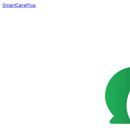
SmartCarePlus