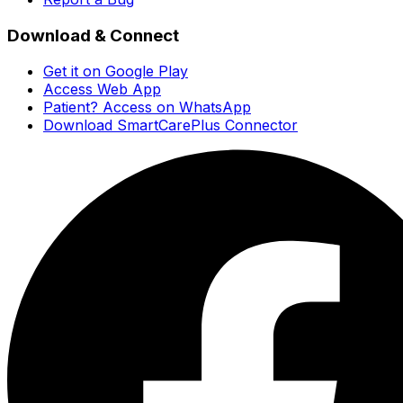
Download & Connect
Get it on Google Play
Access Web App
Patient? Access on WhatsApp
Download SmartCarePlus Connector