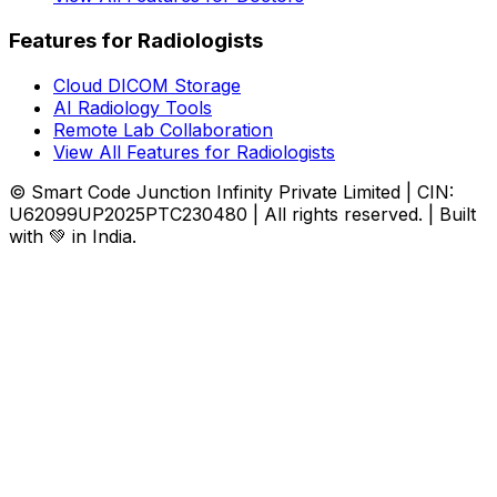
Features for Radiologists
Cloud DICOM Storage
AI Radiology Tools
Remote Lab Collaboration
View All Features for Radiologists
© Smart Code Junction Infinity Private Limited | CIN:
U62099UP2025PTC230480 | All rights reserved. | Built
with 💚 in India.