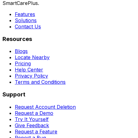
SmartCarePlus.
Features
Solutions
Contact Us
Resources
Blogs
Locate Nearby
Pricing
Help Center
Privacy Policy
Terms and Conditions
Support
Request Account Deletion
Request a Demo
Try It Yourself
Give Feedback
Request a Feature
Report a Bug