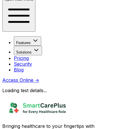
Features
Solutions
Pricing
Security
Blog
Access Online
→
Loading test details...
Bringing healthcare to your fingertips with