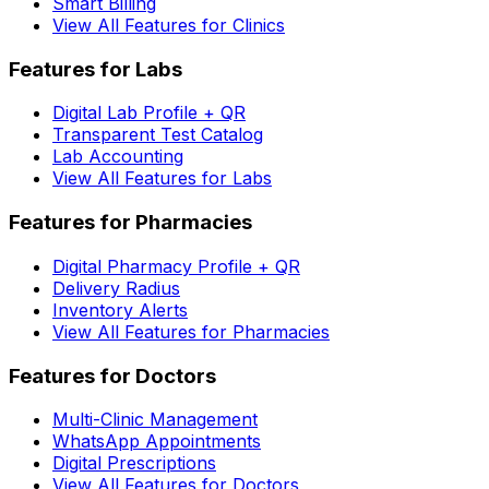
Smart Billing
View All Features for Clinics
Features for Labs
Digital Lab Profile + QR
Transparent Test Catalog
Lab Accounting
View All Features for Labs
Features for Pharmacies
Digital Pharmacy Profile + QR
Delivery Radius
Inventory Alerts
View All Features for Pharmacies
Features for Doctors
Multi-Clinic Management
WhatsApp Appointments
Digital Prescriptions
View All Features for Doctors